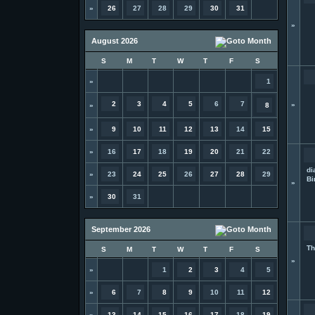
»
26
27
28
29
30
31
»
August 2026
S
M
T
W
T
F
S
»
1
2
3
4
5
6
7
»
»
8
»
9
10
11
12
13
14
15
»
16
17
18
19
20
21
22
di
»
23
24
25
26
27
28
29
Bi
»
»
30
31
September 2026
Th
S
M
T
W
T
F
S
»
»
1
2
3
4
5
»
6
7
8
9
10
11
12
»
13
14
15
16
17
18
19