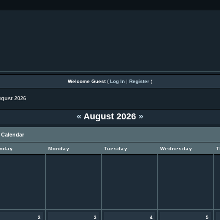
Welcome Guest
(
Log In
|
Register
)
gust 2026
«
August 2026
»
 Calendar
nday
Monday
Tuesday
Wednesday
T
2
3
4
5