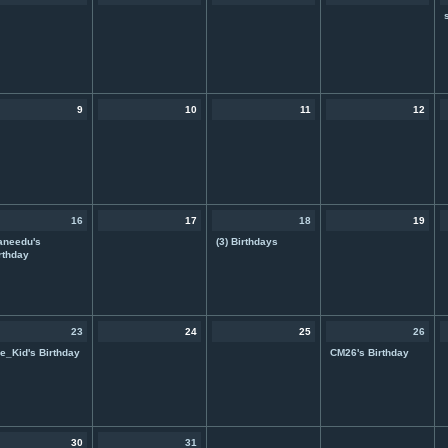
9
10
11
12
16
17
18
19
aneedu's
(3) Birthdays
rthday
23
24
25
26
e_Kid's Birthday
CM26's Birthday
30
31