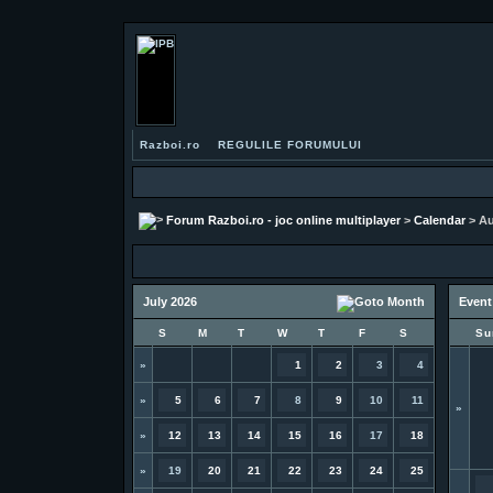
Razboi.ro
REGULILE FORUMULUI
Forum Razboi.ro - joc online multiplayer
>
Calendar
> Au
July 2026
Event
S
M
T
W
T
F
S
Su
»
1
2
3
4
»
5
6
7
8
9
10
11
»
»
12
13
14
15
16
17
18
»
19
20
21
22
23
24
25