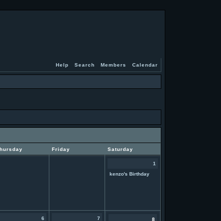
Help
Search
Members
Calendar
hursday
Friday
Saturday
1
kenzo's Birthday
6
7
8