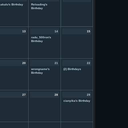
sakalu's Birthday
Reloading's
Birthday
13
14
15
radu_500ron's
Birthday
20
21
22
wrongname's
(2) Birthdays
Birthday
27
28
29
cianyika's Birthday