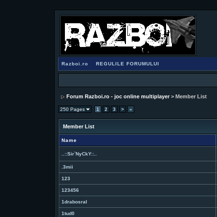
Razboi.ro
REGULILE FORUMULUI
Forum Razboi.ro - joc online multiplayer
> Member List
250 Pages
1
2
3
>
»
Member List
Name
..::Sir`NyCkY::..
.3mii
123
123456
1drabosral
1tud0