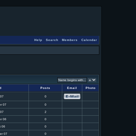
Help
Search
Members
Calendar
d
Posts
Email
Photo
 07
0
r 07
0
 07
2
r 06
0
t 06
0
er 07
0