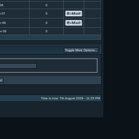
 06
0
t 07
0
r 06
0
r 06
0
Time is now: 7th August 2026 - 11:25 PM