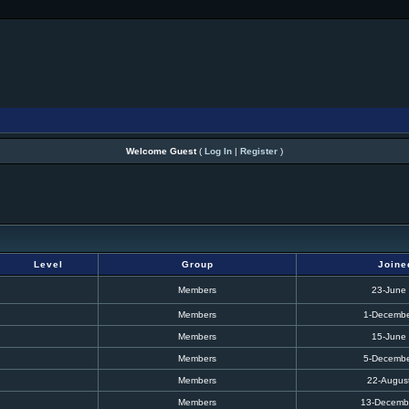
Welcome Guest
(
Log In
|
Register
)
Level
Group
Joine
Members
23-June
Members
1-Decembe
Members
15-June
Members
5-Decembe
Members
22-Augus
Members
13-Decemb