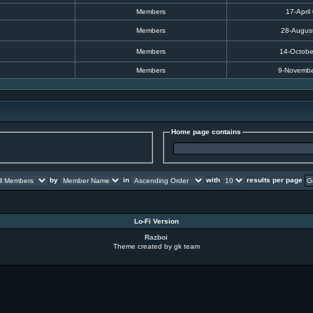
Members
17-April
Members
28-Augus
Members
14-Octobe
Members
9-Novembe
Home page contains
by
in
with
results per page
Lo-Fi Version
Razboi
Theme created by gk team