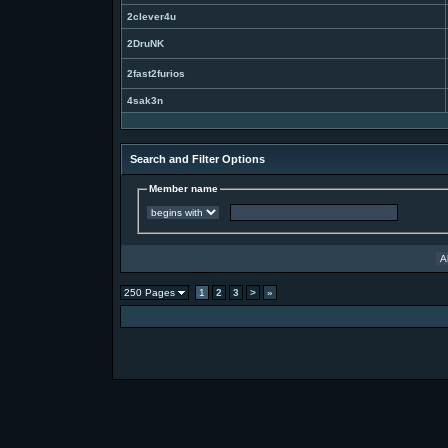
2clever4u
2DruNK
2fast2furios
4sak3n
Search and Filter Options
Member name
250 Pages
1
2
3
>
»