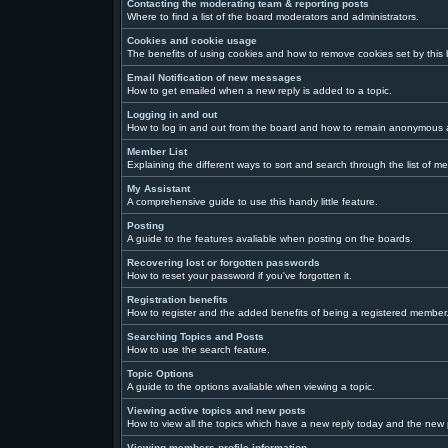
Contacting the moderating team & reporting posts
Where to find a list of the board moderators and administrators.
Cookies and cookie usage
The benefits of using cookies and how to remove cookies set by this
Email Notification of new messages
How to get emailed when a new reply is added to a topic.
Logging in and out
How to log in and out from the board and how to remain anonymous a
Member List
Explaining the different ways to sort and search through the list of m
My Assistant
A comprehensive guide to use this handy little feature.
Posting
A guide to the features avaliable when posting on the boards.
Recovering lost or forgotten passwords
How to reset your password if you've forgotten it.
Registration benefits
How to register and the added benefits of being a registered member
Searching Topics and Posts
How to use the search feature.
Topic Options
A guide to the options avaliable when viewing a topic.
Viewing active topics and new posts
How to view all the topics which have a new reply today and the new p
Viewing members profile information