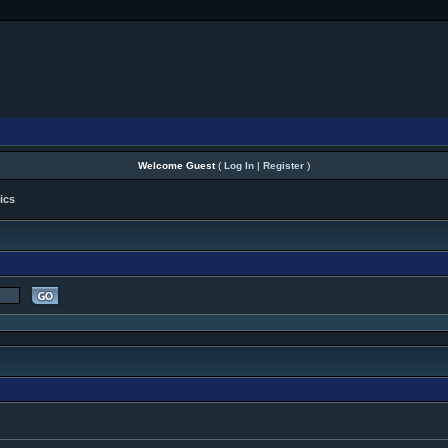
Welcome Guest
(
Log In
|
Register
)
ics