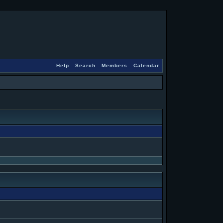
Help
Search
Members
Calendar