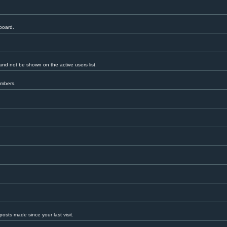
 board.
nd not be shown on the active users list.
embers.
.
osts made since your last visit.