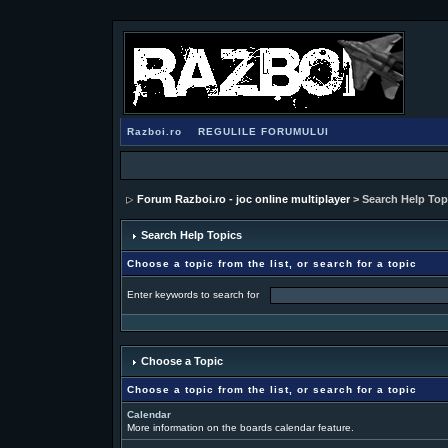
Razboi.ro
REGULILE FORUMULUI
Forum Razboi.ro - joc online multiplayer
> Search Help Top
Search Help Topics
Choose a topic from the list, or search for a topic
Enter keywords to search for
Choose a Topic
Choose a topic from the list, or search for a topic
Calendar
More information on the boards calendar feature.