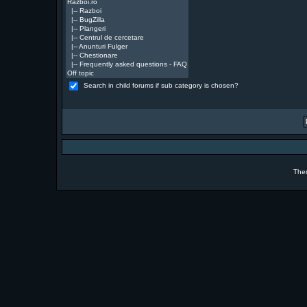
Search in child forums if sub category is chosen?
The