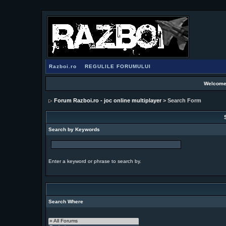
Razboi.ro
REGULILE FORUMULUI
Welcome
Forum Razboi.ro - joc online multiplayer
> Search Form
Search by Keywords
Enter a keyword or phrase to search by.
Search Where