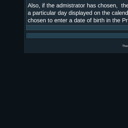
Also, if the admistrator has chosen, the
a particular day displayed on the calend
chosen to enter a date of birth in the Pr
The