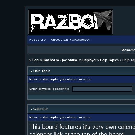
Razboi.ro
REGULILE FORUMULUI
Welcome
Forum Razboi.ro - joc online multiplayer
>
Help Topics
> Help To
Help Topic
Here is the topic you chose to view
Enter keywords to search for
Calendar
Here is the topic you chose to view
This board features it's very own calen
calendar link at the top of the board.