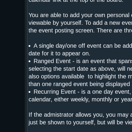
You are able to add your own personal 
viewable by yourself. To add a new eve
the event posting screen. There are th
A single day/one off event can be adde
date for it to appear on.
Ranged Event - is an event that spans 
selecting the start date as above, will 
also options available to highlight the 
than one ranged event being displayed
Recurring Event - is a one day event, 
calendar, either weekly, monthly or yea
If the admistrator allows you, you may a
just be shown to yourself, but will be 