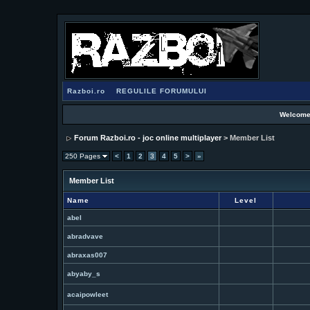
Razboi.ro
REGULILE FORUMULUI
Welcome
Forum Razboi.ro - joc online multiplayer
> Member List
250 Pages
<
1
2
3
4
5
>
»
Member List
Name
Level
abel
abradvave
abraxas007
abyaby_s
acaipowleet