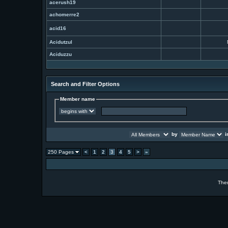
acerush19
achomerre2
acid16
Acidutzul
Aciduzzu
Search and Filter Options
Member name
by
i
250 Pages
<
1
2
3
4
5
>
»
The