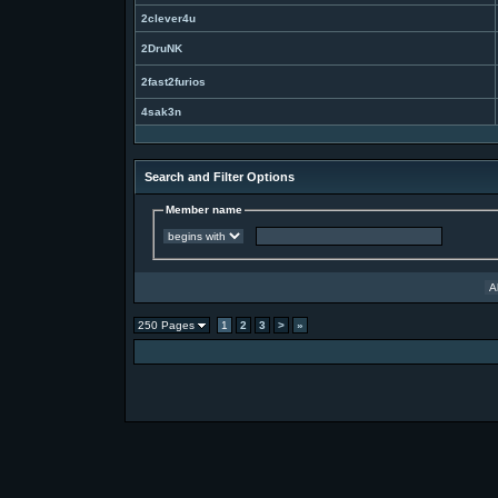
2clever4u
2DruNK
2fast2furios
4sak3n
Search and Filter Options
Member name
250 Pages
1
2
3
>
»