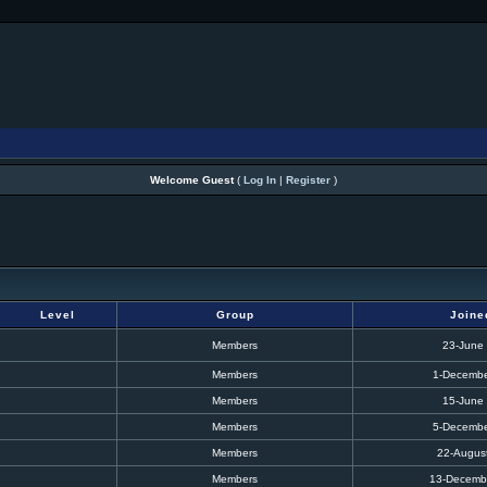
Welcome Guest
(
Log In
|
Register
)
Level
Group
Joine
Members
23-June
Members
1-Decembe
Members
15-June
Members
5-Decembe
Members
22-Augus
Members
13-Decemb