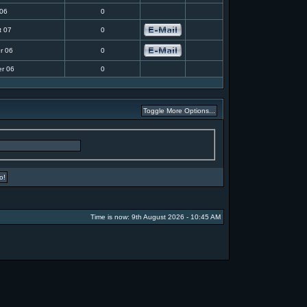
 06
0
t 07
0
r 06
0
r 06
0
Time is now: 9th August 2026 - 10:45 AM