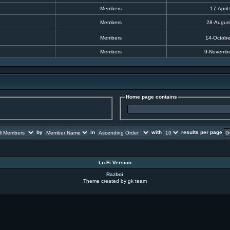
Members
17-April
Members
28-Augus
Members
14-Octobe
Members
9-Novembe
Home page contains
by
in
with
results per page
Lo-Fi Version
Razboi
Theme created by gk team