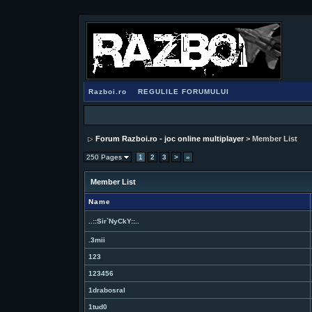
Razboi.ro
REGULILE FORUMULUI
Forum Razboi.ro - joc online multiplayer
> Member List
250 Pages
1
2
3
>
»
Member List
Name
..::Sir`NyCkY::..
.3mii
123
123456
1drabosral
1tud0