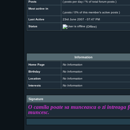
Posts
( posts per day / % of total forum posts )
Most active in
( posts / 0% of this member's active posts )
Last Active
23rd June 2007 - 07:47 PM
Status
(Offline)
Information
Home Page
No Information
Birthday
No Information
Location
No Information
Interests
No Information
Signature
O camila poate sa munceasca o zi intreaga fa
muncesc.