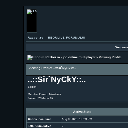
Razboi.ro
REGULILE FORUMULUI
Welcome
Forum Razboi.ro - joc online multiplayer
> Viewing Profile
Viewing Profile: ..::Sir`NyCkY::..
..::Sir`NyCkY::..
Soldat
Member Group: Members
Joined: 23-June 07
Active Stats
User's local time
Aug 8 2026, 10:29 PM
Total Cumulative
0