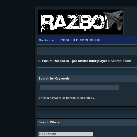
Razboi.ro
REGULILE FORUMULUI
Forum Razboi.ro - joc online multiplayer
> Search Form
Search by Keywords
Enter a keyword or phrase to search by.
Search Where