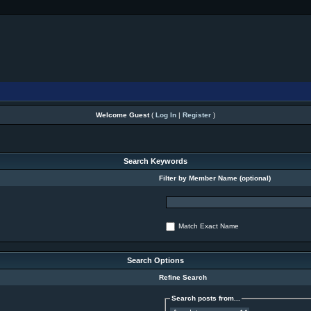
Welcome Guest
(
Log In
|
Register
)
Search Keywords
Filter by Member Name (optional)
Match Exact Name
Search Options
Refine Search
Search posts from...