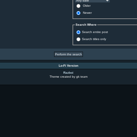
Older
Newer
Search Where
Search entire post
Search titles only
Lo-Fi Version
Razboi
Theme created by gk team