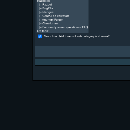
Search in child forums if sub category is chosen?