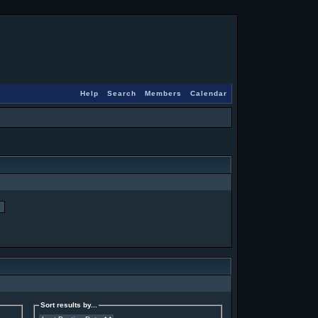
Help
Search
Members
Calendar
Sort results by...