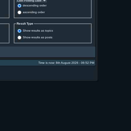
descending order
ascending order
Result Type
Show results as topics
Show results as posts
Time is now: 8th August 2026 - 06:52 PM