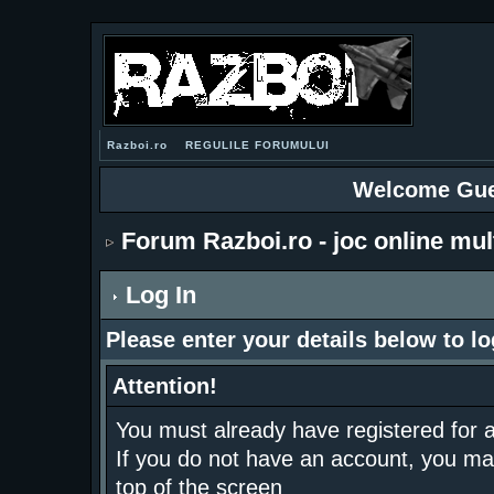
Razboi.ro
REGULILE FORUMULUI
Welcome Gue
Forum Razboi.ro - joc online mul
Log In
Please enter your details below to lo
Attention!
You must already have registered for a
If you do not have an account, you may r
top of the screen