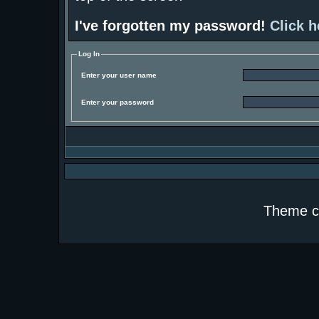
I've forgotten my password!
Click h
Log In
Enter your user name
Enter your password
Theme c