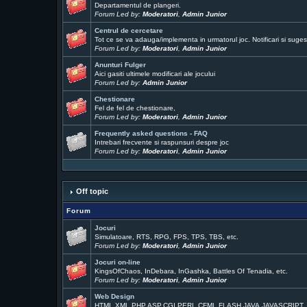
Departamentul de plangeri.
Forum Led by:
Moderatori
,
Admin Junior
Centrul de cercetare
Tot ce se va adauga/implementa in urmatorul joc. Notificari si sugest
Forum Led by:
Moderatori
,
Admin Junior
Anunturi Fulger
Aici gasiti ultimele modificari ale jocului
Forum Led by:
Admin Junior
Chestionare
Fel de fel de chestionare,
Forum Led by:
Moderatori
,
Admin Junior
Frequently asked questions - FAQ
Intrebari frecvente si raspunsuri despre joc
Forum Led by:
Moderatori
,
Admin Junior
Off topic
Forum
Jocuri
Simulatoare, RTS, RPG, FPS, TPS, TBS, etc.
Forum Led by:
Moderatori
,
Admin Junior
Jocuri on-line
KingsOfChaos, InDebara, InGashka, Battles Of Tenadia, etc.
Forum Led by:
Moderatori
,
Admin Junior
Web Design
HTML,XML,PHP,ASP,CGI,PERL,CFML,FLASH,JAVA,JAVASCRIPT