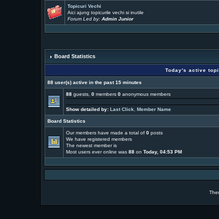
Topicuri Vechi
Aici ajung topicurile vechi si inutile
Forum Led by:
Admin Junior
Board Statistics
Today's active top
88 user(s) active in the past 15 minutes
88
guests,
0
members
0
anonymous members
Show detailed by:
Last Click
,
Member Name
Board Statistics
Our members have made a total of
0
posts
We have
registered members
The newest member is
Most users ever online was
88
on
Today, 04:53 PM
The