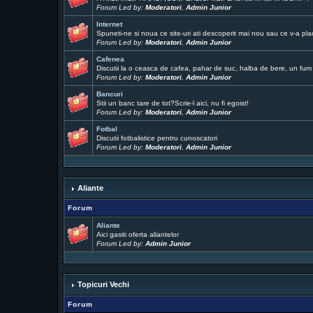
Forum Led by:
Moderatori
,
Admin Junior
Internet
Spuneti-ne si noua ce site-uri ati descoperit mai nou sau ce v-a pla
Forum Led by:
Moderatori
,
Admin Junior
Cafenea
Discutii la o ceasca de cafea, pahar de suc, halba de bere, un fum .
Forum Led by:
Moderatori
,
Admin Junior
Bancuri
Stii un banc tare de tot?Scrie-l aici, nu fi egoist!
Forum Led by:
Moderatori
,
Admin Junior
Fotbal
Discutii fotbalistice pentru cunoscatori
Forum Led by:
Moderatori
,
Admin Junior
Aliante
Forum
Aliante
Aici gasiti oferta aliantelor
Forum Led by:
Admin Junior
Topicuri Vechi
Forum