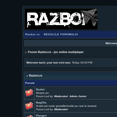
Razboi.ro
REGULILE FORUMULUI
Welcome
Forum Razboi.ro - joc online multiplayer
Welcome back; your last visit was:
Today, 04:53 PM
Razboi.ro
Forum
Razboi
Despre joc.
Forum Led by:
Moderatori
,
Admin Junior
BugZilla
Scrieti aici toate greselile/erorile pe care le sesizati
Forum Led by:
Moderatori
Plangeri