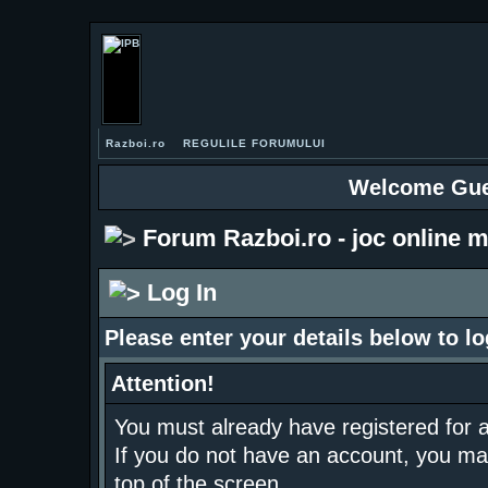
Razboi.ro
REGULILE FORUMULUI
Welcome Gue
Forum Razboi.ro - joc online m
Log In
Please enter your details below to lo
Attention!
You must already have registered for a
If you do not have an account, you may r
top of the screen