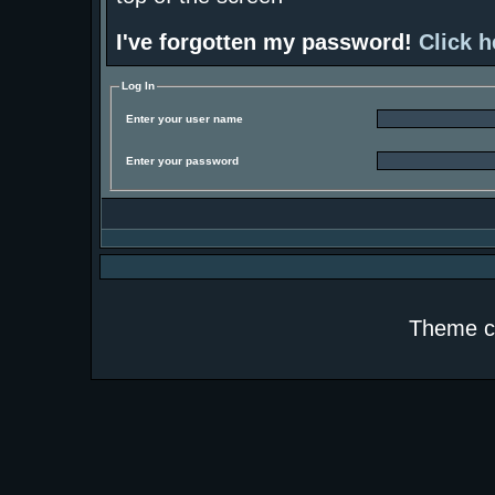
I've forgotten my password!
Click h
Log In
Enter your user name
Enter your password
Theme c