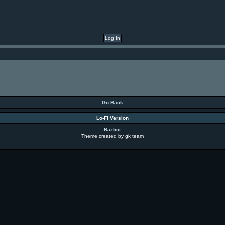
Go Back
Lo-Fi Version
Razboi
Theme created by gk team