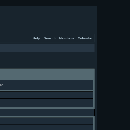
Help
Search
Members
Calendar
ion.