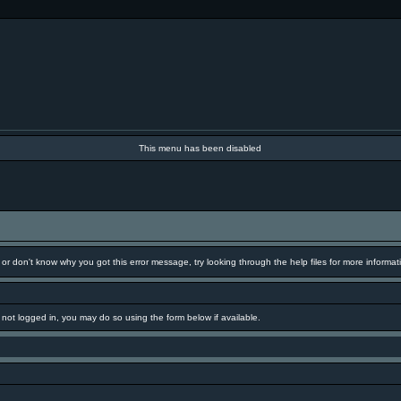
This menu has been disabled
 or don't know why you got this error message, try looking through the help files for more informat
e not logged in, you may do so using the form below if available.