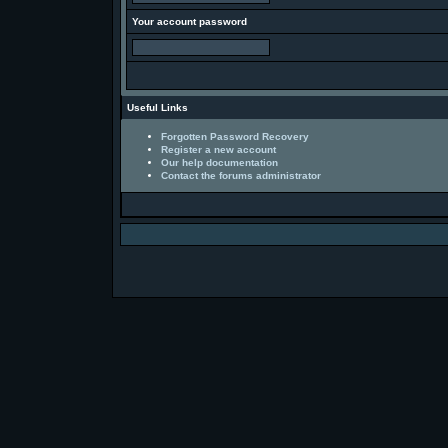
Your account password
Useful Links
Forgotten Password Recovery
Register a new account
Our help documentation
Contact the forums administrator