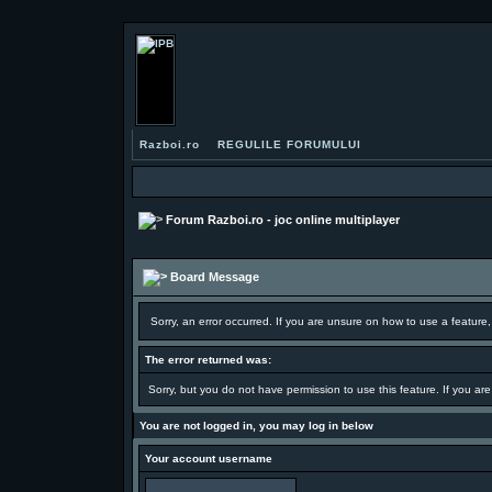
Razboi.ro
REGULILE FORUMULUI
Forum Razboi.ro - joc online multiplayer
Board Message
Sorry, an error occurred. If you are unsure on how to use a feature,
The error returned was:
Sorry, but you do not have permission to use this feature. If you ar
You are not logged in, you may log in below
Your account username