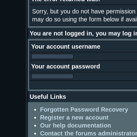
Sorry, but you do not have permission t
may do so using the form below if avai
You are not logged in, you may log 
Your account username
Your account password
Useful Links
Forgotten Password Recovery
Register a new account
Our help documentation
Contact the forums administrato