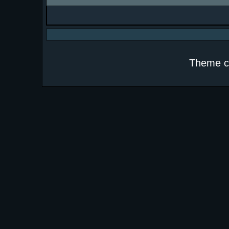
Theme c