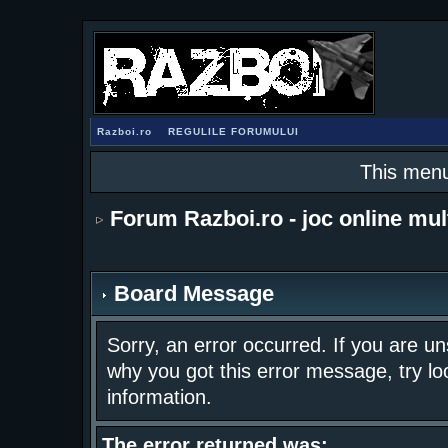
Razboi.ro
REGULILE FORUMULUI
This menu
Forum Razboi.ro - joc online mul
Board Message
Sorry, an error occurred. If you are u
why you got this error message, try lo
information.
The error returned was: