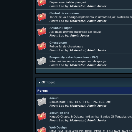
Departamentul de plangeri.
Forum Led by:
Moderatori
,
Admin Junior
Centrul de cercetare
Tot ce se va adauga/implementa in urmatorul joc. Notificari si
Forum Led by:
Moderatori
,
Admin Junior
Anunturi Fulger
Aici gasiti ultimele modificari ale jocului
Forum Led by:
Admin Junior
Chestionare
Fel de fel de chestionare,
Forum Led by:
Moderatori
,
Admin Junior
Frequently asked questions - FAQ
Intrebari frecvente si raspunsuri despre joc
Forum Led by:
Moderatori
,
Admin Junior
Off topic
Forum
Jocuri
Simulatoare, RTS, RPG, FPS, TPS, TBS, etc.
Forum Led by:
Moderatori
,
Admin Junior
Jocuri on-line
KingsOfChaos, InDebara, InGashka, Battles Of Tenadia, etc
Forum Led by:
Moderatori
,
Admin Junior
Web Design
HTML,XML,PHP,ASP,CGI,PERL,CFML,FLASH,JAVA,JAVAS