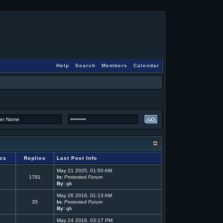
Help
Search
Members
Calendar
ics
Replies
Last Post Info
May 21 2025, 01:50 AM
1781
In:
Protected Forum
By:
gk
May 26 2016, 01:13 AM
35
In:
Protected Forum
By:
gk
May 24 2016, 03:17 PM