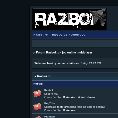
Razboi.ro
REGULILE FORUMULUI
Forum Razboi.ro - joc online multiplayer
Welcome back; your last visit was:
Today, 01:21 PM
Razboi.ro
Forum
Razboi
Despre joc.
Forum Led by:
Moderatori
,
Admin Junior
BugZilla
Scrieti aici toate greselile/erorile pe care le sesizati
Forum Led by:
Moderatori
Plangeri