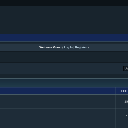
Welcome Guest
(
Log In
|
Register
)
Top
25
7