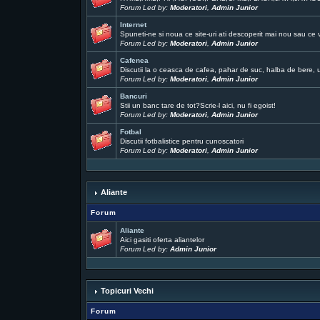
Forum Led by:
Moderatori
,
Admin Junior
Internet
Spuneti-ne si noua ce site-uri ati descoperit mai nou sau ce 
Forum Led by:
Moderatori
,
Admin Junior
Cafenea
Discutii la o ceasca de cafea, pahar de suc, halba de bere, un
Forum Led by:
Moderatori
,
Admin Junior
Bancuri
Stii un banc tare de tot?Scrie-l aici, nu fi egoist!
Forum Led by:
Moderatori
,
Admin Junior
Fotbal
Discutii fotbalistice pentru cunoscatori
Forum Led by:
Moderatori
,
Admin Junior
Aliante
Forum
Aliante
Aici gasiti oferta aliantelor
Forum Led by:
Admin Junior
Topicuri Vechi
Forum