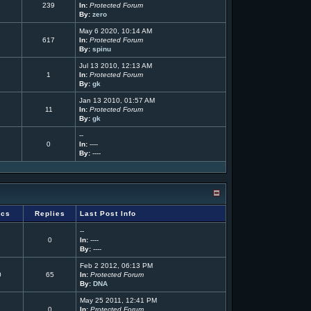
239
In:
Protected Forum
By:
zero
May 6 2020, 10:14 AM
617
In:
Protected Forum
By:
spinu
Jul 13 2010, 12:13 AM
1
In:
Protected Forum
By:
gk
Jan 13 2010, 01:57 AM
11
In:
Protected Forum
By:
gk
--
0
In:
----
By:
----
ics
Replies
Last Post Info
--
0
In:
----
By:
----
Feb 2 2012, 06:13 PM
0
65
In:
Protected Forum
By:
DNA
May 25 2011, 12:41 PM
0
In:
Protected Forum