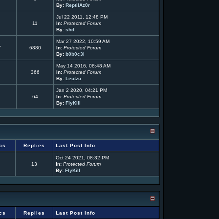
By:
ReptilAz0r
Jul 22 2011, 12:48 PM
11
In:
Protected Forum
By:
shd
Mar 27 2022, 10:59 AM
7
6880
In:
Protected Forum
By:
b0b0c3l
May 14 2016, 08:48 AM
366
In:
Protected Forum
By:
Leutzu
Jan 2 2020, 04:21 PM
64
In:
Protected Forum
By:
FlyKill
cs
Replies
Last Post Info
Oct 24 2021, 08:32 PM
13
In:
Protected Forum
By:
FlyKill
cs
Replies
Last Post Info