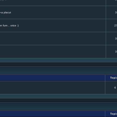
v-a placut
3
 fum .. orice :)
2
3
3
Topi
6
Topi