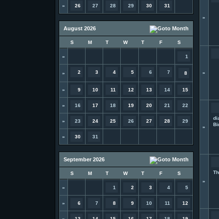
»
26
27
28
29
30
31
»
August 2026
S
M
T
W
T
F
S
»
1
2
3
4
5
6
7
»
»
8
»
9
10
11
12
13
14
15
»
16
17
18
19
20
21
22
di
»
23
24
25
26
27
28
29
Bi
»
»
30
31
September 2026
Th
S
M
T
W
T
F
S
»
»
1
2
3
4
5
»
6
7
8
9
10
11
12
»
13
14
15
16
17
18
19