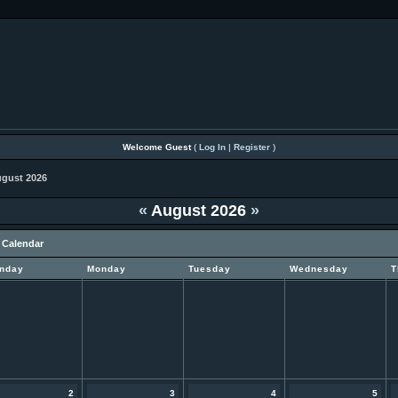
Welcome Guest
(
Log In
|
Register
)
gust 2026
«
August 2026
»
 Calendar
nday
Monday
Tuesday
Wednesday
T
2
3
4
5