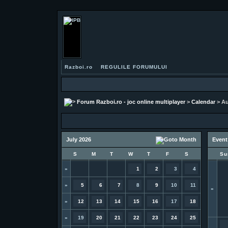
Razboi.ro
REGULILE FORUMULUI
Forum Razboi.ro - joc online multiplayer
>
Calendar
> Au
July 2026
Event
S
M
T
W
T
F
S
Su
»
1
2
3
4
»
5
6
7
8
9
10
11
»
»
12
13
14
15
16
17
18
»
19
20
21
22
23
24
25