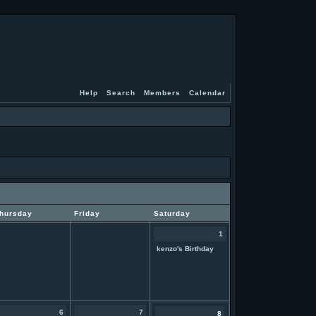
Help
Search
Members
Calendar
hursday
Friday
Saturday
1
kenzo's Birthday
6
7
8