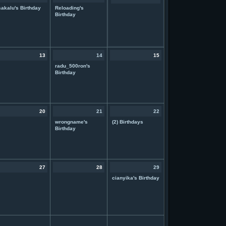
sakalu's Birthday
Reloading's
Birthday
13
14
15
radu_500ron's
Birthday
20
21
22
wrongname's
(2) Birthdays
Birthday
27
28
29
cianyika's Birthday