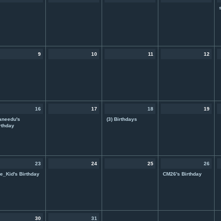
9
10
11
12
16
17
18
19
aneedu's
(3) Birthdays
rthday
23
24
25
26
e_Kid's Birthday
CM26's Birthday
30
31