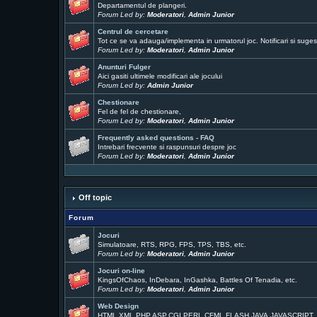
Departamentul de plangeri.
Forum Led by:
Moderatori
,
Admin Junior
Centrul de cercetare
Tot ce se va adauga/implementa in urmatorul joc. Notificari si sugest
Forum Led by:
Moderatori
,
Admin Junior
Anunturi Fulger
Aici gasiti ultimele modificari ale jocului
Forum Led by:
Admin Junior
Chestionare
Fel de fel de chestionare,
Forum Led by:
Moderatori
,
Admin Junior
Frequently asked questions - FAQ
Intrebari frecvente si raspunsuri despre joc
Forum Led by:
Moderatori
,
Admin Junior
Off topic
Forum
Jocuri
Simulatoare, RTS, RPG, FPS, TPS, TBS, etc.
Forum Led by:
Moderatori
,
Admin Junior
Jocuri on-line
KingsOfChaos, InDebara, InGashka, Battles Of Tenadia, etc.
Forum Led by:
Moderatori
,
Admin Junior
Web Design
HTML,XML,PHP,ASP,CGI,PERL,CFML,FLASH,JAVA,JAVASCRIPT