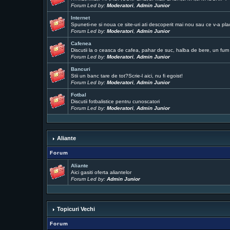
Forum Led by:
Moderatori
,
Admin Junior
Internet
Spuneti-ne si noua ce site-uri ati descoperit mai nou sau ce v-a pla
Forum Led by:
Moderatori
,
Admin Junior
Cafenea
Discutii la o ceasca de cafea, pahar de suc, halba de bere, un fum .
Forum Led by:
Moderatori
,
Admin Junior
Bancuri
Stii un banc tare de tot?Scrie-l aici, nu fi egoist!
Forum Led by:
Moderatori
,
Admin Junior
Fotbal
Discutii fotbalistice pentru cunoscatori
Forum Led by:
Moderatori
,
Admin Junior
Aliante
Forum
Aliante
Aici gasiti oferta aliantelor
Forum Led by:
Admin Junior
Topicuri Vechi
Forum