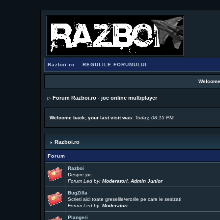
Razboi.ro
REGULILE FORUMULUI
Welcome
Forum Razboi.ro - joc online multiplayer
Welcome back; your last visit was:
Today, 08:15 PM
Razboi.ro
Forum
Razboi
Despre joc.
Forum Led by:
Moderatori
,
Admin Junior
BugZilla
Scrieti aici toate greselile/erorile pe care le sesizati
Forum Led by:
Moderatori
Plangeri