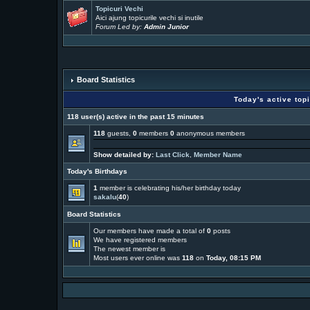
Topicuri Vechi
Aici ajung topicurile vechi si inutile
Forum Led by:
Admin Junior
Board Statistics
Today's active top
118 user(s) active in the past 15 minutes
118
guests,
0
members
0
anonymous members
Show detailed by:
Last Click
,
Member Name
Today's Birthdays
1
member is celebrating his/her birthday today
sakalu
(
40
)
Board Statistics
Our members have made a total of
0
posts
We have
registered members
The newest member is
Most users ever online was
118
on
Today, 08:15 PM