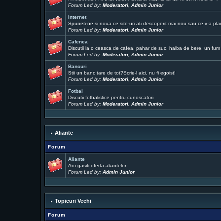
Forum Led by:
Moderatori
,
Admin Junior
Internet
Spuneti-ne si noua ce site-uri ati descoperit mai nou sau ce v-a pla
Forum Led by:
Moderatori
,
Admin Junior
Cafenea
Discutii la o ceasca de cafea, pahar de suc, halba de bere, un fum .
Forum Led by:
Moderatori
,
Admin Junior
Bancuri
Stii un banc tare de tot?Scrie-l aici, nu fi egoist!
Forum Led by:
Moderatori
,
Admin Junior
Fotbal
Discutii fotbalistice pentru cunoscatori
Forum Led by:
Moderatori
,
Admin Junior
Aliante
Forum
Aliante
Aici gasiti oferta aliantelor
Forum Led by:
Admin Junior
Topicuri Vechi
Forum