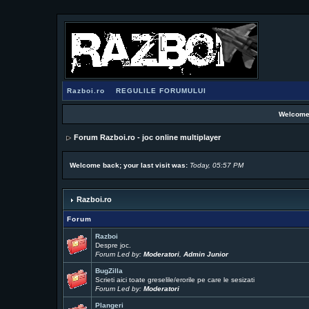
Razboi.ro
REGULILE FORUMULUI
Welcome
Forum Razboi.ro - joc online multiplayer
Welcome back; your last visit was:
Today, 05:57 PM
Razboi.ro
Forum
Razboi
Despre joc.
Forum Led by:
Moderatori
,
Admin Junior
BugZilla
Scrieti aici toate greselile/erorile pe care le sesizati
Forum Led by:
Moderatori
Plangeri