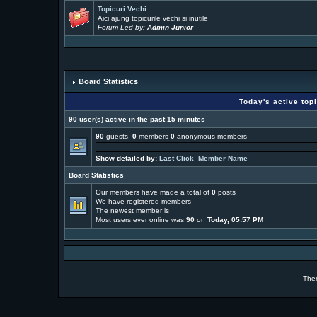
Topicuri Vechi
Aici ajung topicurile vechi si inutile
Forum Led by:
Admin Junior
Board Statistics
Today's active top
90 user(s) active in the past 15 minutes
90
guests,
0
members
0
anonymous members
Show detailed by:
Last Click
,
Member Name
Board Statistics
Our members have made a total of
0
posts
We have
registered members
The newest member is
Most users ever online was
90
on
Today, 05:57 PM
The