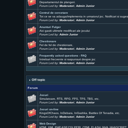
Departamentul de plangeri.
Forum Led by:
Moderatori
,
Admin Junior
Centrul de cercetare
Tot ce se va adauga/implementa in urmatorul joc. Notificari si sugest
Forum Led by:
Moderatori
,
Admin Junior
Anunturi Fulger
Aici gasiti ultimele modificari ale jocului
Forum Led by:
Admin Junior
Chestionare
Fel de fel de chestionare,
Forum Led by:
Moderatori
,
Admin Junior
Frequently asked questions - FAQ
Intrebari frecvente si raspunsuri despre joc
Forum Led by:
Moderatori
,
Admin Junior
Off topic
Forum
Jocuri
Simulatoare, RTS, RPG, FPS, TPS, TBS, etc.
Forum Led by:
Moderatori
,
Admin Junior
Jocuri on-line
KingsOfChaos, InDebara, InGashka, Battles Of Tenadia, etc.
Forum Led by:
Moderatori
,
Admin Junior
Web Design
HTML,XML,PHP,ASP,CGI,PERL,CFML,FLASH,JAVA,JAVASCRIPT