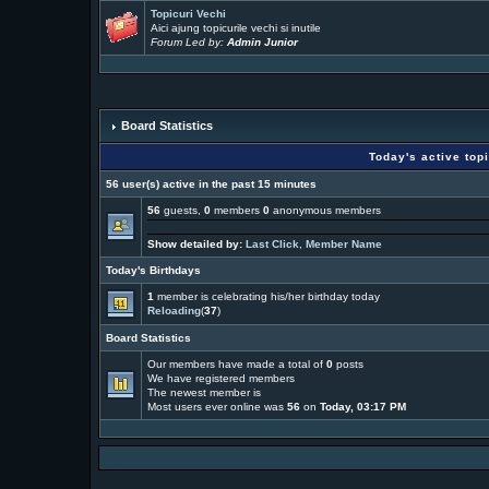
Topicuri Vechi
Aici ajung topicurile vechi si inutile
Forum Led by:
Admin Junior
Board Statistics
Today's active top
56 user(s) active in the past 15 minutes
56
guests,
0
members
0
anonymous members
Show detailed by:
Last Click
,
Member Name
Today's Birthdays
1
member is celebrating his/her birthday today
Reloading
(
37
)
Board Statistics
Our members have made a total of
0
posts
We have
registered members
The newest member is
Most users ever online was
56
on
Today, 03:17 PM