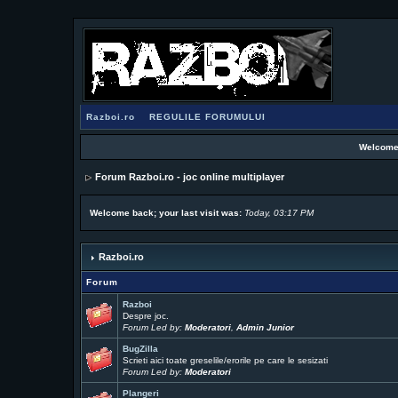
Razboi.ro
REGULILE FORUMULUI
Welcome
Forum Razboi.ro - joc online multiplayer
Welcome back; your last visit was:
Today, 03:17 PM
Razboi.ro
Forum
Razboi
Despre joc.
Forum Led by:
Moderatori
,
Admin Junior
BugZilla
Scrieti aici toate greselile/erorile pe care le sesizati
Forum Led by:
Moderatori
Plangeri