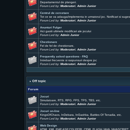
Departamentul de plangeri.
Forum Led by:
Moderatori
,
Admin Junior
Centrul de cercetare
Tot ce se va adauga/implementa in urmatorul joc. Notificari si sugest
Forum Led by:
Moderatori
,
Admin Junior
Anunturi Fulger
Aici gasiti ultimele modificari ale jocului
Forum Led by:
Admin Junior
Chestionare
Fel de fel de chestionare,
Forum Led by:
Moderatori
,
Admin Junior
Frequently asked questions - FAQ
Intrebari frecvente si raspunsuri despre joc
Forum Led by:
Moderatori
,
Admin Junior
Off topic
Forum
Jocuri
Simulatoare, RTS, RPG, FPS, TPS, TBS, etc.
Forum Led by:
Moderatori
,
Admin Junior
Jocuri on-line
KingsOfChaos, InDebara, InGashka, Battles Of Tenadia, etc.
Forum Led by:
Moderatori
,
Admin Junior
Web Design
HTML,XML,PHP,ASP,CGI,PERL,CFML,FLASH,JAVA,JAVASCRIPT