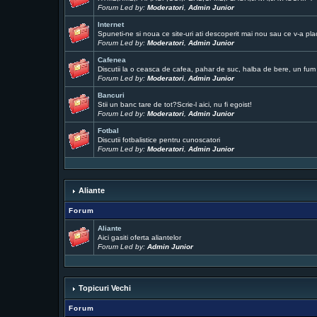
Forum Led by:
Moderatori
,
Admin Junior
Internet
Spuneti-ne si noua ce site-uri ati descoperit mai nou sau ce v-a pla
Forum Led by:
Moderatori
,
Admin Junior
Cafenea
Discutii la o ceasca de cafea, pahar de suc, halba de bere, un fum .
Forum Led by:
Moderatori
,
Admin Junior
Bancuri
Stii un banc tare de tot?Scrie-l aici, nu fi egoist!
Forum Led by:
Moderatori
,
Admin Junior
Fotbal
Discutii fotbalistice pentru cunoscatori
Forum Led by:
Moderatori
,
Admin Junior
Aliante
Forum
Aliante
Aici gasiti oferta aliantelor
Forum Led by:
Admin Junior
Topicuri Vechi
Forum