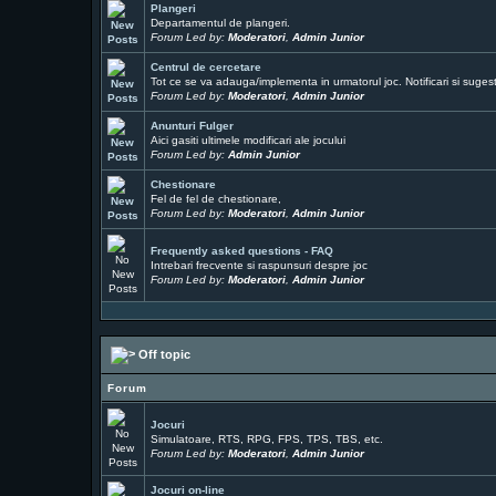
Plangeri
Departamentul de plangeri.
Forum Led by:
Moderatori
,
Admin Junior
Centrul de cercetare
Tot ce se va adauga/implementa in urmatorul joc. Notificari si sugesti
Forum Led by:
Moderatori
,
Admin Junior
Anunturi Fulger
Aici gasiti ultimele modificari ale jocului
Forum Led by:
Admin Junior
Chestionare
Fel de fel de chestionare,
Forum Led by:
Moderatori
,
Admin Junior
Frequently asked questions - FAQ
Intrebari frecvente si raspunsuri despre joc
Forum Led by:
Moderatori
,
Admin Junior
Off topic
Forum
Jocuri
Simulatoare, RTS, RPG, FPS, TPS, TBS, etc.
Forum Led by:
Moderatori
,
Admin Junior
Jocuri on-line