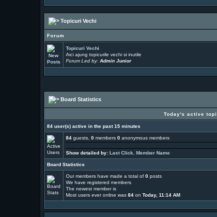
Topicuri Vechi
Forum
Topicuri Vechi
Aici ajung topicurile vechi si inutile
Forum Led by:
Admin Junior
Board Statistics
Today's active top
84 user(s) active in the past 15 minutes
84
guests,
0
members
0
anonymous members
Show detailed by:
Last Click
,
Member Name
Board Statistics
Our members have made a total of
0
posts
We have
registered members
The newest member is
Most users ever online was
84
on
Today, 11:14 AM