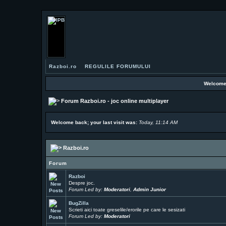
Razboi.ro
REGULILE FORUMULUI
Welcome
Forum Razboi.ro - joc online multiplayer
Welcome back; your last visit was:
Today, 11:14 AM
Razboi.ro
Forum
Razboi
Despre joc.
Forum Led by:
Moderatori
,
Admin Junior
BugZilla
Scrieti aici toate greselile/erorile pe care le sesizati
Forum Led by:
Moderatori