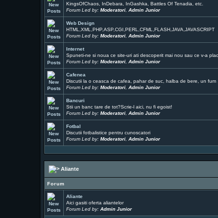
KingsOfChaos, InDebara, InGashka, Battles Of Tenadia, etc.
Forum Led by:
Moderatori
,
Admin Junior
Web Design
HTML,XML,PHP,ASP,CGI,PERL,CFML,FLASH,JAVA,JAVASCRIPT
Forum Led by:
Moderatori
,
Admin Junior
Internet
Spuneti-ne si noua ce site-uri ati descoperit mai nou sau ce v-a pla
Forum Led by:
Moderatori
,
Admin Junior
Cafenea
Discutii la o ceasca de cafea, pahar de suc, halba de bere, un fum ..
Forum Led by:
Moderatori
,
Admin Junior
Bancuri
Stii un banc tare de tot?Scrie-l aici, nu fi egoist!
Forum Led by:
Moderatori
,
Admin Junior
Fotbal
Discutii fotbalistice pentru cunoscatori
Forum Led by:
Moderatori
,
Admin Junior
Aliante
Forum
Aliante
Aici gasiti oferta aliantelor
Forum Led by:
Admin Junior