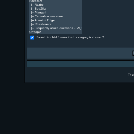
Search in child forums if sub category is chosen?
The