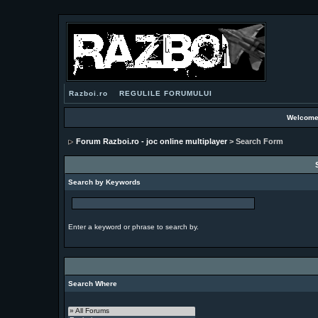
Razboi.ro
REGULILE FORUMULUI
Welcome
Forum Razboi.ro - joc online multiplayer
> Search Form
Search by Keywords
Enter a keyword or phrase to search by.
Search Where