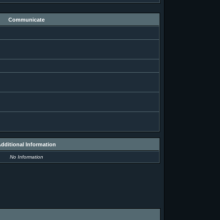
Communicate
dditional Information
No Information