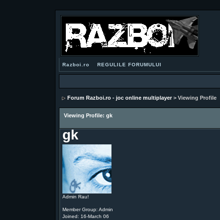
Razboi.ro
REGULILE FORUMULUI
Forum Razboi.ro - joc online multiplayer
> Viewing Profile
Viewing Profile: gk
gk
Admin Rau!
Member Group: Admin
Joined: 16-March 06