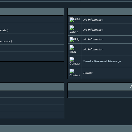
No Information
No Information
posts )
No Information
ve posts )
No Information
Send a Personal Message
Private
A