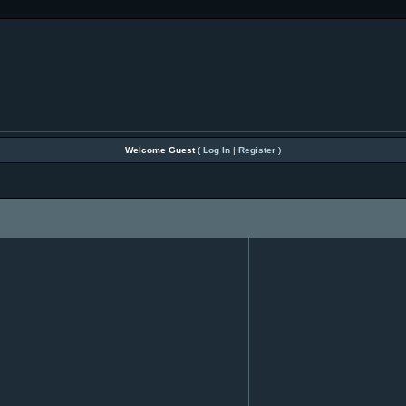
Welcome Guest
(
Log In
|
Register
)