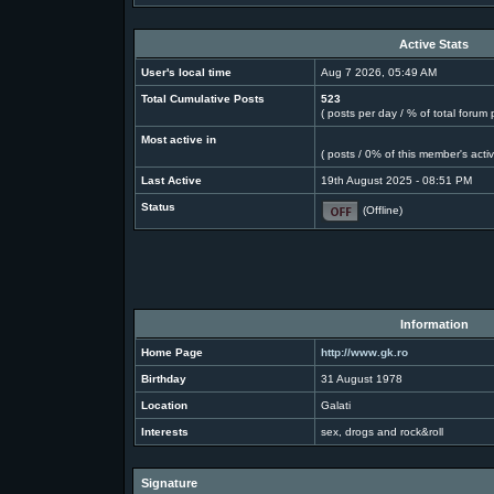
Active Stats
User's local time
Aug 7 2026, 05:49 AM
Total Cumulative Posts
523
( posts per day / % of total forum 
Most active in
( posts / 0% of this member's acti
Last Active
19th August 2025 - 08:51 PM
Status
(Offline)
Information
Home Page
http://www.gk.ro
Birthday
31 August 1978
Location
Galati
Interests
sex, drogs and rock&roll
Signature