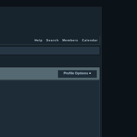
Help
Search
Members
Calendar
Profile Options