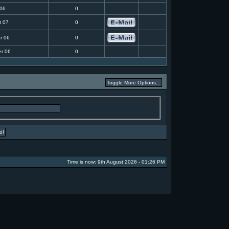
 06
0
t 07
0
r 06
0
r 06
0
Time is now: 9th August 2026 - 01:26 PM