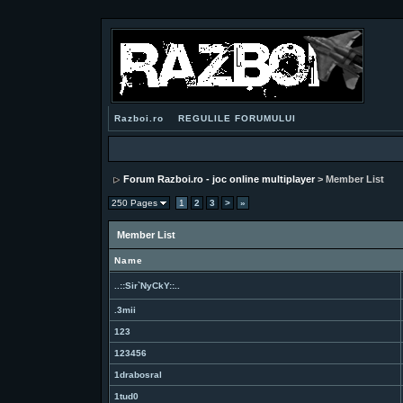
Razboi.ro
REGULILE FORUMULUI
Forum Razboi.ro - joc online multiplayer
> Member List
250 Pages
1
2
3
>
»
Member List
Name
..::Sir`NyCkY::..
.3mii
123
123456
1drabosral
1tud0