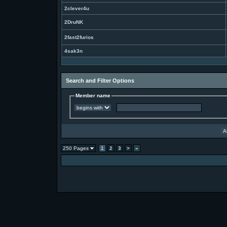
2clever4u
2DruNK
2fast2furios
4sak3n
Search and Filter Options
Member name
250 Pages
1
2
3
>
»