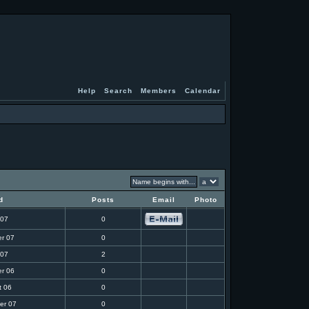
Help
Search
Members
Calendar
d
Posts
Email
Photo
 07
0
r 07
0
 07
2
r 06
0
t 06
0
er 07
0