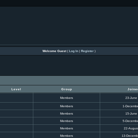
Welcome Guest
(
Log In
|
Register
)
Level
Group
Joine
Members
23-June
Members
1-Decembe
Members
15-June
Members
5-Decembe
Members
22-Augus
Members
13-Decemb