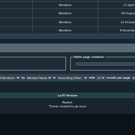
Members
17-April
Members
28-Augus
Members
14-Octobe
Members
9-Novembe
Home page contains
by
in
with
results per page
Lo-Fi Version
Razboi
Theme created by gk team