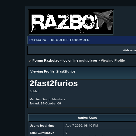
Razboi.ro
REGULILE FORUMULUI
Welcome
Forum Razboi.ro - joc online multiplayer
> Viewing Profile
Viewing Profile: 2fast2furios
2fast2furios
Soldat
Member Group: Members
Joined: 14-October 06
Active Stats
User's local time
Aug 7 2026, 08:40 PM
Total Cumulative
0