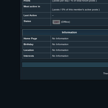
Posts
( posts per day / % of total forum posts )
Most active in
( posts / 0% of this member's active posts )
Last Active
--
Status
(Offline)
Information
Home Page
No Information
Birthday
No Information
Location
No Information
Interests
No Information
The