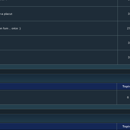
v-a placut
3
 fum .. orice :)
2
3
3
Topi
6
Topi