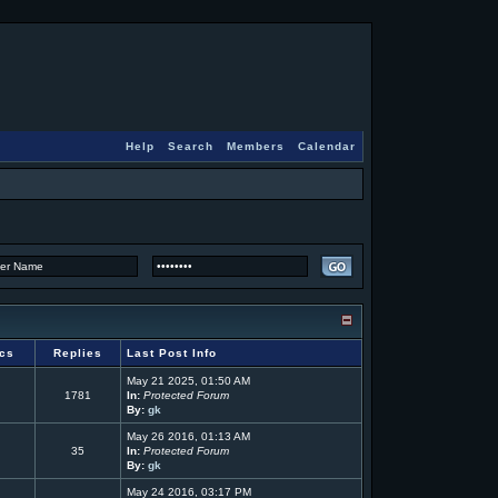
Help
Search
Members
Calendar
ics
Replies
Last Post Info
May 21 2025, 01:50 AM
1781
In:
Protected Forum
By:
gk
May 26 2016, 01:13 AM
35
In:
Protected Forum
By:
gk
May 24 2016, 03:17 PM