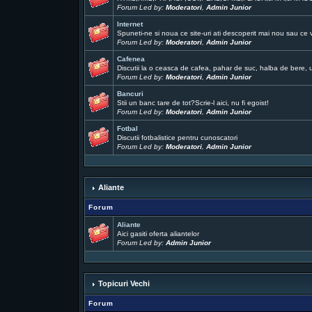
Forum Led by:
Moderatori
,
Admin Junior
Internet
Spuneti-ne si noua ce site-uri ati descoperit mai nou sau ce 
Forum Led by:
Moderatori
,
Admin Junior
Cafenea
Discutii la o ceasca de cafea, pahar de suc, halba de bere, un
Forum Led by:
Moderatori
,
Admin Junior
Bancuri
Stii un banc tare de tot?Scrie-l aici, nu fi egoist!
Forum Led by:
Moderatori
,
Admin Junior
Fotbal
Discutii fotbalistice pentru cunoscatori
Forum Led by:
Moderatori
,
Admin Junior
Aliante
Forum
Aliante
Aici gasiti oferta aliantelor
Forum Led by:
Admin Junior
Topicuri Vechi
Forum