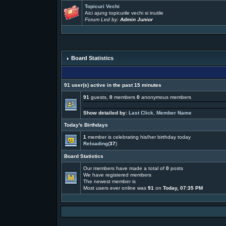
Topicuri Vechi
Aici ajung topicurile vechi si inutile
Forum Led by:
Admin Junior
Board Statistics
91 user(s) active in the past 15 minutes
91
guests,
0
members
0
anonymous members
Show detailed by:
Last Click
,
Member Name
Today's Birthdays
1
member is celebrating his/her birthday today
Reloading
(
37
)
Board Statistics
Our members have made a total of
0
posts
We have
registered members
The newest member is
Most users ever online was
91
on
Today, 07:35 PM