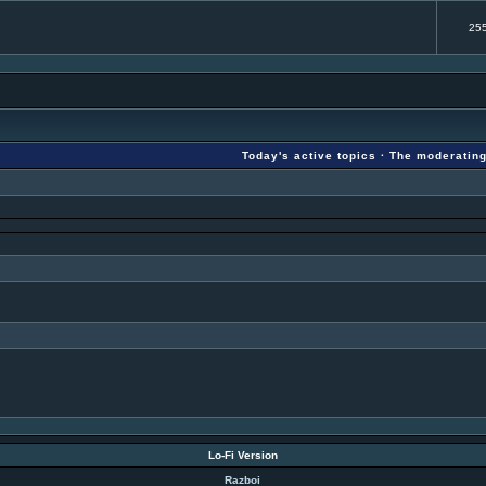
25
Today's active topics
·
The moderatin
Lo-Fi Version
Razboi