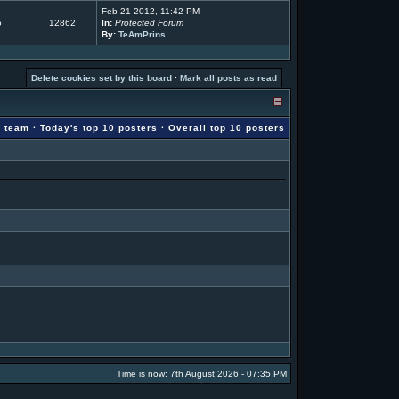
Feb 21 2012, 11:42 PM
5
12862
In:
Protected Forum
By:
TeAmPrins
Delete cookies set by this board
·
Mark all posts as read
g team
·
Today's top 10 posters
·
Overall top 10 posters
Time is now: 7th August 2026 - 07:35 PM