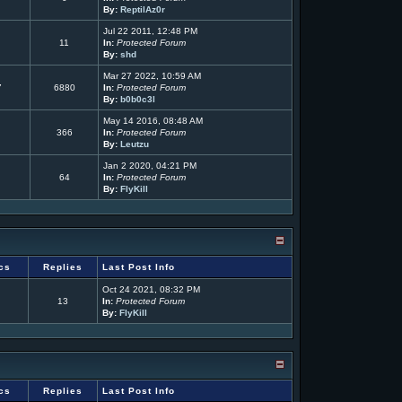
By:
ReptilAz0r
Jul 22 2011, 12:48 PM
11
In:
Protected Forum
By:
shd
Mar 27 2022, 10:59 AM
7
6880
In:
Protected Forum
By:
b0b0c3l
May 14 2016, 08:48 AM
366
In:
Protected Forum
By:
Leutzu
Jan 2 2020, 04:21 PM
64
In:
Protected Forum
By:
FlyKill
cs
Replies
Last Post Info
Oct 24 2021, 08:32 PM
13
In:
Protected Forum
By:
FlyKill
cs
Replies
Last Post Info