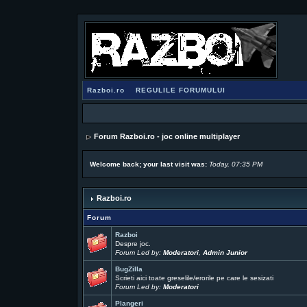
Razboi.ro
REGULILE FORUMULUI
Forum Razboi.ro - joc online multiplayer
Welcome back; your last visit was:
Today, 07:35 PM
Razboi.ro
Forum
Razboi
Despre joc.
Forum Led by:
Moderatori
,
Admin Junior
BugZilla
Scrieti aici toate greselile/erorile pe care le sesizati
Forum Led by:
Moderatori
Plangeri