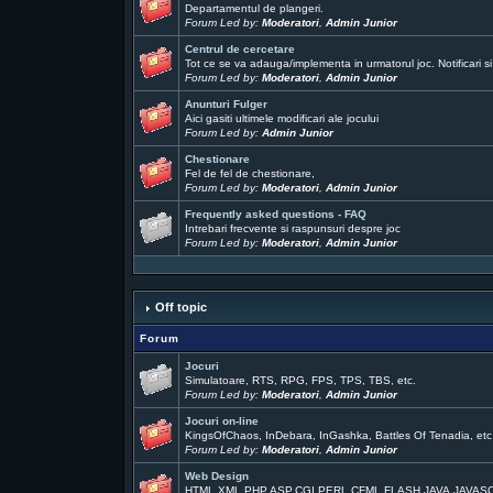
Departamentul de plangeri.
Forum Led by:
Moderatori
,
Admin Junior
Centrul de cercetare
Tot ce se va adauga/implementa in urmatorul joc. Notificari si
Forum Led by:
Moderatori
,
Admin Junior
Anunturi Fulger
Aici gasiti ultimele modificari ale jocului
Forum Led by:
Admin Junior
Chestionare
Fel de fel de chestionare,
Forum Led by:
Moderatori
,
Admin Junior
Frequently asked questions - FAQ
Intrebari frecvente si raspunsuri despre joc
Forum Led by:
Moderatori
,
Admin Junior
Off topic
Forum
Jocuri
Simulatoare, RTS, RPG, FPS, TPS, TBS, etc.
Forum Led by:
Moderatori
,
Admin Junior
Jocuri on-line
KingsOfChaos, InDebara, InGashka, Battles Of Tenadia, etc
Forum Led by:
Moderatori
,
Admin Junior
Web Design
HTML,XML,PHP,ASP,CGI,PERL,CFML,FLASH,JAVA,JAVAS