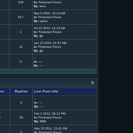
239
In:
Protected Forum
By:
zero
May 6 2020, 10:14 AM
617
In:
Protected Forum
By:
spinu
Jul 13 2010, 12:13 AM
1
In:
Protected Forum
By:
gk
Jan 13 2010, 01:57 AM
11
In:
Protected Forum
By:
gk
--
0
In:
----
By:
----
ics
Replies
Last Post Info
--
0
In:
----
By:
----
Feb 2 2012, 06:13 PM
0
65
In:
Protected Forum
By:
DNA
May 25 2011, 12:41 PM
0
In:
Protected Forum