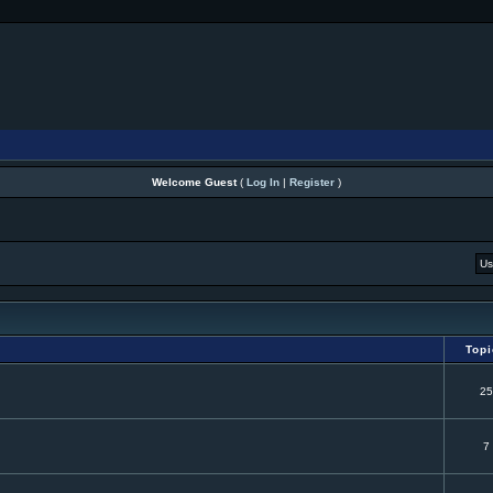
Welcome Guest
(
Log In
|
Register
)
Top
25
7