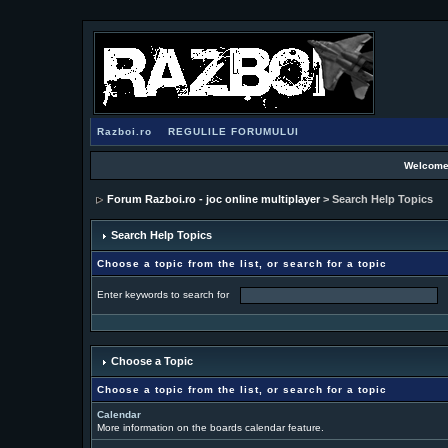
Razboi.ro
REGULILE FORUMULUI
Welcome
Forum Razboi.ro - joc online multiplayer
> Search Help Topics
Search Help Topics
Choose a topic from the list, or search for a topic
Enter keywords to search for
Choose a Topic
Choose a topic from the list, or search for a topic
Calendar
More information on the boards calendar feature.