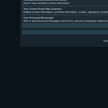
How to view members contact information.
Your Control Panel (My Controls)
Editing contact information, personal information, avatars, signatures, boar
Your Personal Messenger
How to send personal messages, track them, edit your messenger folders a
The