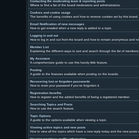
Contacting the moderating team & reporting posts
Where to find a list of the board moderators and administrators.
Cookies and cookie usage
The benefits of using cookies and how to remove cookies set by this board.
Email Notification of new messages
How to get emailed when a new reply is added to a topic.
Logging in and out
How to log in and out from the board and how to remain anonymous and not 
Member List
Explaining the different ways to sort and search through the list of members
My Assistant
A comprehensive guide to use this handy little feature.
Posting
A guide to the features avaliable when posting on the boards.
Recovering lost or forgotten passwords
How to reset your password if you've forgotten it.
Registration benefits
How to register and the added benefits of being a registered member.
Searching Topics and Posts
How to use the search feature.
Topic Options
A guide to the options avaliable when viewing a topic.
Viewing active topics and new posts
How to view all the topics which have a new reply today and the new posts ma
Viewing members profile information