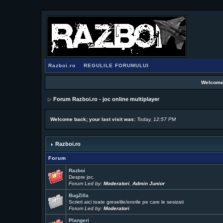
Razboi.ro
REGULILE FORUMULUI
Welcome
Forum Razboi.ro - joc online multiplayer
Welcome back; your last visit was:
Today, 12:57 PM
Razboi.ro
Forum
Razboi
Despre joc.
Forum Led by:
Moderatori
,
Admin Junior
BugZilla
Scrieti aici toate greselile/erorile pe care le sesizati
Forum Led by:
Moderatori
Plangeri