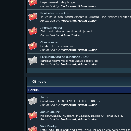
Departamentul de plangeri.
Forum Led by:
Moderatori
,
Admin Junior
Centrul de cercetare
Tot ce se va adauga/implementa in urmatorul joc. Notificari si sugest
Forum Led by:
Moderatori
,
Admin Junior
Anunturi Fulger
Aici gasiti ultimele modificari ale jocului
Forum Led by:
Admin Junior
Chestionare
Fel de fel de chestionare,
Forum Led by:
Moderatori
,
Admin Junior
Frequently asked questions - FAQ
Intrebari frecvente si raspunsuri despre joc
Forum Led by:
Moderatori
,
Admin Junior
Off topic
Forum
Jocuri
Simulatoare, RTS, RPG, FPS, TPS, TBS, etc.
Forum Led by:
Moderatori
,
Admin Junior
Jocuri on-line
KingsOfChaos, InDebara, InGashka, Battles Of Tenadia, etc.
Forum Led by:
Moderatori
,
Admin Junior
Web Design
HTML,XML,PHP,ASP,CGI,PERL,CFML,FLASH,JAVA,JAVASCRIPT