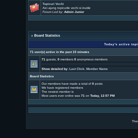
Topicuri Vechi
Aici ajung topicurile vechi si inutile
Forum Led by:
Admin Junior
Board Statistics
Today's active top
71 user(s) active in the past 15 minutes
71
guests,
0
members
0
anonymous members
Show detailed by:
Last Click
,
Member Name
Board Statistics
Our members have made a total of
0
posts
We have
registered members
The newest member is
Most users ever online was
71
on
Today, 12:57 PM
The