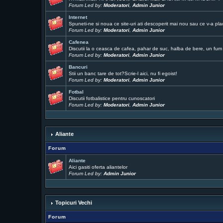
Forum Led by:
Moderatori
,
Admin Junior
Internet
Spuneti-ne si noua ce site-uri ati descoperit mai nou sau ce v-a pla
Forum Led by:
Moderatori
,
Admin Junior
Cafenea
Discutii la o ceasca de cafea, pahar de suc, halba de bere, un fum .
Forum Led by:
Moderatori
,
Admin Junior
Bancuri
Stii un banc tare de tot?Scrie-l aici, nu fi egoist!
Forum Led by:
Moderatori
,
Admin Junior
Fotbal
Discutii fotbalistice pentru cunoscatori
Forum Led by:
Moderatori
,
Admin Junior
Aliante
Forum
Aliante
Aici gasiti oferta aliantelor
Forum Led by:
Admin Junior
Topicuri Vechi
Forum