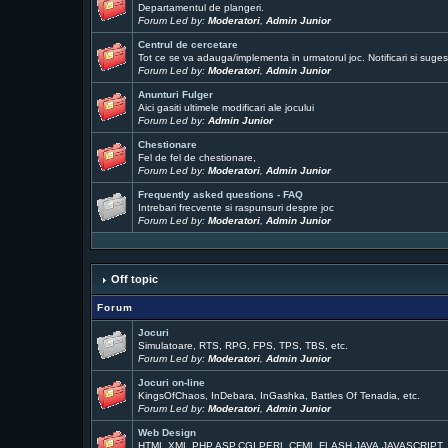
Departamentul de plangeri.
Forum Led by:
Moderatori
,
Admin Junior
Centrul de cercetare
Tot ce se va adauga/implementa in urmatorul joc. Notificari si sugest
Forum Led by:
Moderatori
,
Admin Junior
Anunturi Fulger
Aici gasiti ultimele modificari ale jocului
Forum Led by:
Admin Junior
Chestionare
Fel de fel de chestionare,
Forum Led by:
Moderatori
,
Admin Junior
Frequently asked questions - FAQ
Intrebari frecvente si raspunsuri despre joc
Forum Led by:
Moderatori
,
Admin Junior
Off topic
Forum
Jocuri
Simulatoare, RTS, RPG, FPS, TPS, TBS, etc.
Forum Led by:
Moderatori
,
Admin Junior
Jocuri on-line
KingsOfChaos, InDebara, InGashka, Battles Of Tenadia, etc.
Forum Led by:
Moderatori
,
Admin Junior
Web Design
HTML,XML,PHP,ASP,CGI,PERL,CFML,FLASH,JAVA,JAVASCRIPT