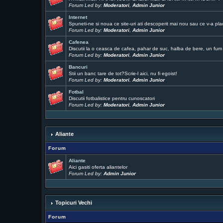
Forum Led by:
Moderatori
,
Admin Junior
Internet
Spuneti-ne si noua ce site-uri ati descoperit mai nou sau ce v-a pla
Forum Led by:
Moderatori
,
Admin Junior
Cafenea
Discutii la o ceasca de cafea, pahar de suc, halba de bere, un fum .
Forum Led by:
Moderatori
,
Admin Junior
Bancuri
Stii un banc tare de tot?Scrie-l aici, nu fi egoist!
Forum Led by:
Moderatori
,
Admin Junior
Fotbal
Discutii fotbalistice pentru cunoscatori
Forum Led by:
Moderatori
,
Admin Junior
Aliante
Forum
Aliante
Aici gasiti oferta aliantelor
Forum Led by:
Admin Junior
Topicuri Vechi
Forum