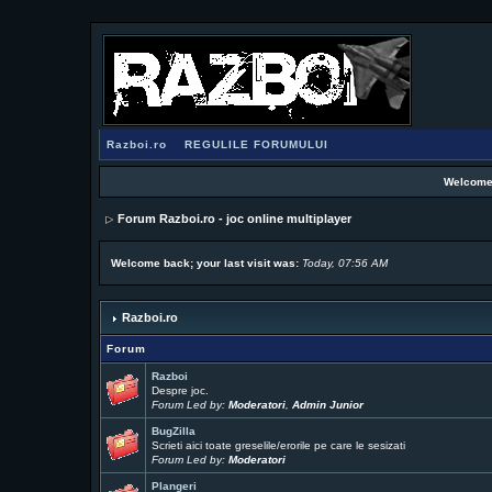
Razboi.ro
REGULILE FORUMULUI
Welcome
Forum Razboi.ro - joc online multiplayer
Welcome back; your last visit was:
Today, 07:56 AM
Razboi.ro
Forum
Razboi
Despre joc.
Forum Led by:
Moderatori
,
Admin Junior
BugZilla
Scrieti aici toate greselile/erorile pe care le sesizati
Forum Led by:
Moderatori
Plangeri