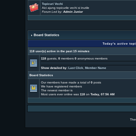
Topicuri Vechi
Aici ajung topicurile vechi si inutile
Forum Led by:
Admin Junior
Board Statistics
Today's active top
118 user(s) active in the past 15 minutes
118
guests,
0
members
0
anonymous members
Show detailed by:
Last Click
,
Member Name
Board Statistics
Our members have made a total of
0
posts
We have
registered members
The newest member is
Most users ever online was
118
on
Today, 07:56 AM
The