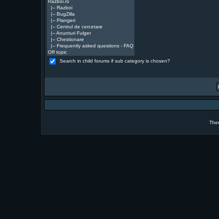
Search in child forums if sub category is chosen?
The