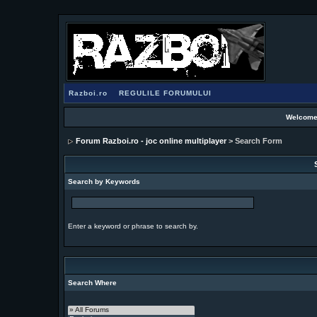
Razboi.ro
REGULILE FORUMULUI
Welcome
Forum Razboi.ro - joc online multiplayer
> Search Form
Search by Keywords
Enter a keyword or phrase to search by.
Search Where