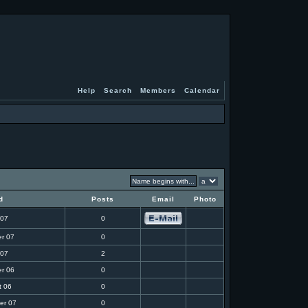
Help
Search
Members
Calendar
d
Posts
Email
Photo
 07
0
r 07
0
 07
2
r 06
0
t 06
0
er 07
0