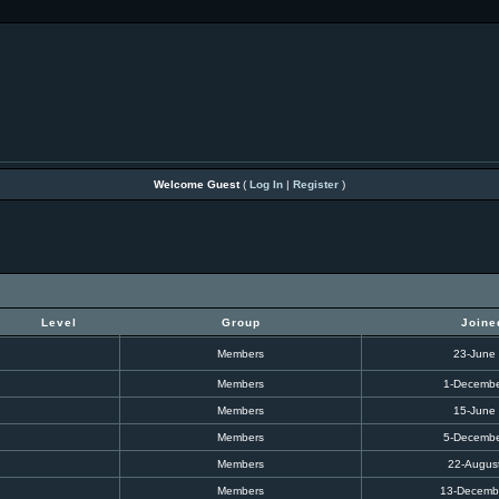
Welcome Guest
(
Log In
|
Register
)
Level
Group
Joine
Members
23-June
Members
1-Decembe
Members
15-June
Members
5-Decembe
Members
22-Augus
Members
13-Decemb