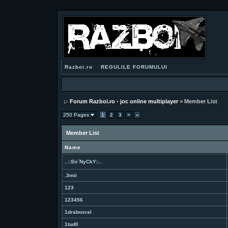
Razboi.ro
REGULILE FORUMULUI
Forum Razboi.ro - joc online multiplayer
> Member List
250 Pages
1
2
3
>
»
Member List
Name
..::Sir`NyCkY::..
.3mii
123
123456
1drabosral
1tud0