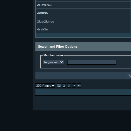
2clever4u
2DruNK
2fast2furios
4sak3n
Search and Filter Options
Member name
250 Pages
1
2
3
>
»