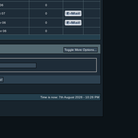
 06
0
t 07
0
r 06
0
r 06
0
Time is now: 7th August 2026 - 10:26 PM