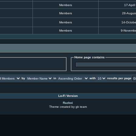
Members
17-April
Members
28-Augus
Members
14-Octobe
Members
9-Novembe
Home page contains
by
in
with
results per page
Lo-Fi Version
Razboi
Theme created by gk team