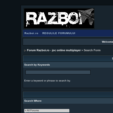
Razboi.ro
REGULILE FORUMULUI
Welcome
Forum Razboi.ro - joc online multiplayer
> Search Form
Search by Keywords
Enter a keyword or phrase to search by.
Search Where