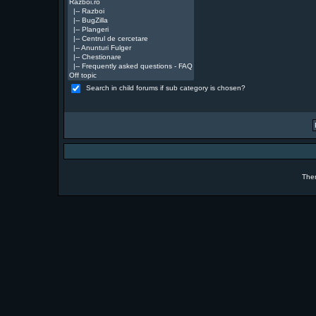
Search in child forums if sub category is chosen?
The