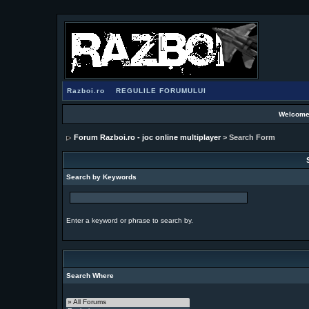
Razboi.ro
REGULILE FORUMULUI
Welcome
Forum Razboi.ro - joc online multiplayer
> Search Form
Search by Keywords
Enter a keyword or phrase to search by.
Search Where