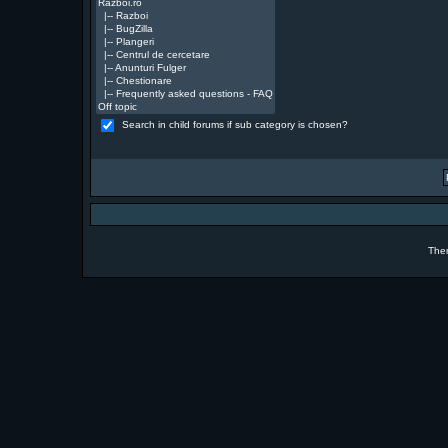
Search in child forums if sub category is chosen?
The