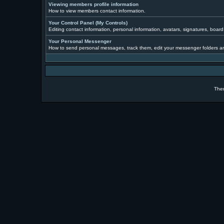
Viewing members profile information
How to view members contact information.
Your Control Panel (My Controls)
Editing contact information, personal information, avatars, signatures, boar
Your Personal Messenger
How to send personal messages, track them, edit your messenger folders a
The