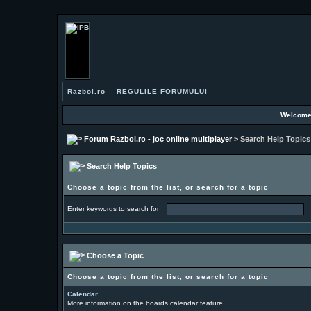
Razboi.ro
REGULILE FORUMULUI
Welcome
Forum Razboi.ro - joc online multiplayer
> Search Help Topics
Search Help Topics
Choose a topic from the list, or search for a topic
Enter keywords to search for
Choose a Topic
Choose a topic from the list, or search for a topic
Calendar
More information on the boards calendar feature.