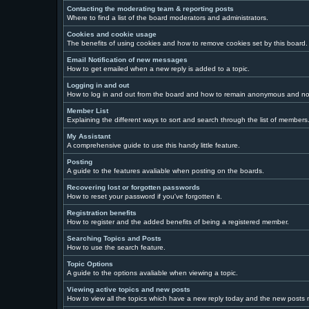
Contacting the moderating team & reporting posts
Where to find a list of the board moderators and administrators.
Cookies and cookie usage
The benefits of using cookies and how to remove cookies set by this board.
Email Notification of new messages
How to get emailed when a new reply is added to a topic.
Logging in and out
How to log in and out from the board and how to remain anonymous and not 
Member List
Explaining the different ways to sort and search through the list of members
My Assistant
A comprehensive guide to use this handy little feature.
Posting
A guide to the features avaliable when posting on the boards.
Recovering lost or forgotten passwords
How to reset your password if you've forgotten it.
Registration benefits
How to register and the added benefits of being a registered member.
Searching Topics and Posts
How to use the search feature.
Topic Options
A guide to the options avaliable when viewing a topic.
Viewing active topics and new posts
How to view all the topics which have a new reply today and the new posts ma