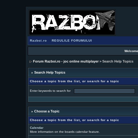
Razboi.ro
REGULILE FORUMULUI
Welcome
Forum Razboi.ro - joc online multiplayer
> Search Help Topics
Search Help Topics
Choose a topic from the list, or search for a topic
Enter keywords to search for
Choose a Topic
Choose a topic from the list, or search for a topic
Calendar
More information on the boards calendar feature.