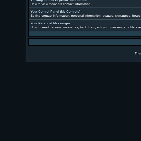
How to view members contact information.
Your Control Panel (My Controls)
Editing contact information, personal information, avatars, signatures, boar
Your Personal Messenger
How to send personal messages, track them, edit your messenger folders a
The