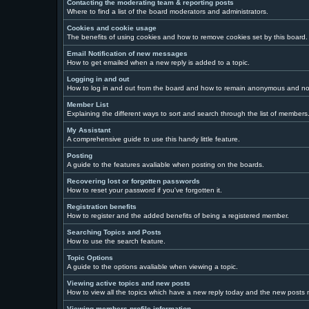
Contacting the moderating team & reporting posts
Where to find a list of the board moderators and administrators.
Cookies and cookie usage
The benefits of using cookies and how to remove cookies set by this board.
Email Notification of new messages
How to get emailed when a new reply is added to a topic.
Logging in and out
How to log in and out from the board and how to remain anonymous and not 
Member List
Explaining the different ways to sort and search through the list of members
My Assistant
A comprehensive guide to use this handy little feature.
Posting
A guide to the features avaliable when posting on the boards.
Recovering lost or forgotten passwords
How to reset your password if you've forgotten it.
Registration benefits
How to register and the added benefits of being a registered member.
Searching Topics and Posts
How to use the search feature.
Topic Options
A guide to the options avaliable when viewing a topic.
Viewing active topics and new posts
How to view all the topics which have a new reply today and the new posts ma
Viewing members profile information