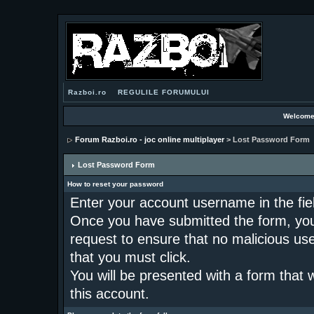
Razboi.ro
REGULILE FORUMULUI
Welcome
Forum Razboi.ro - joc online multiplayer
> Lost Password Form
Lost Password Form
How to reset your password
Enter your account username in the fi
Once you have submitted the form, you w
request to ensure that no malicious use 
that you must click.
You will be presented with a form that 
this account.