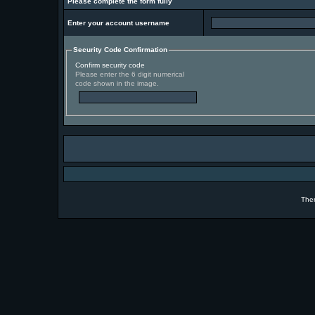
Please complete the form fully
Enter your account username
Security Code Confirmation
Confirm security code
Please enter the 6 digit numerical
code shown in the image.
The