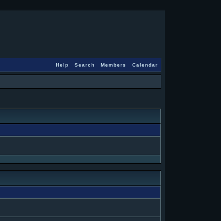
Help
Search
Members
Calendar