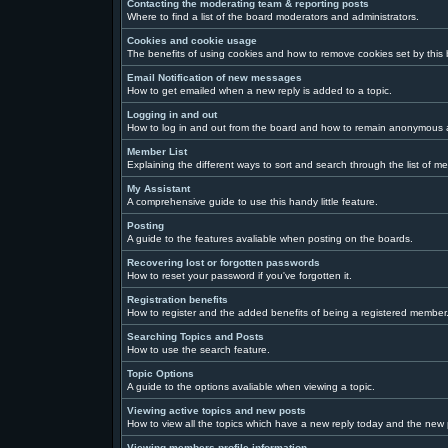
Contacting the moderating team & reporting posts
Where to find a list of the board moderators and administrators.
Cookies and cookie usage
The benefits of using cookies and how to remove cookies set by this
Email Notification of new messages
How to get emailed when a new reply is added to a topic.
Logging in and out
How to log in and out from the board and how to remain anonymous a
Member List
Explaining the different ways to sort and search through the list of m
My Assistant
A comprehensive guide to use this handy little feature.
Posting
A guide to the features avaliable when posting on the boards.
Recovering lost or forgotten passwords
How to reset your password if you've forgotten it.
Registration benefits
How to register and the added benefits of being a registered member
Searching Topics and Posts
How to use the search feature.
Topic Options
A guide to the options avaliable when viewing a topic.
Viewing active topics and new posts
How to view all the topics which have a new reply today and the new p
Viewing members profile information