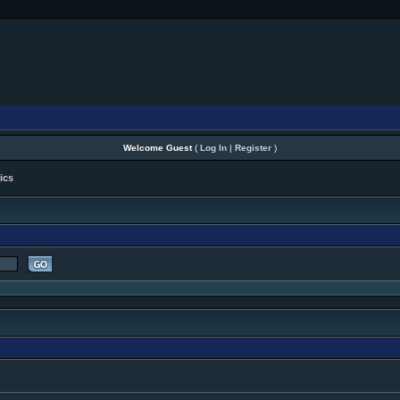
Welcome Guest
(
Log In
|
Register
)
ics