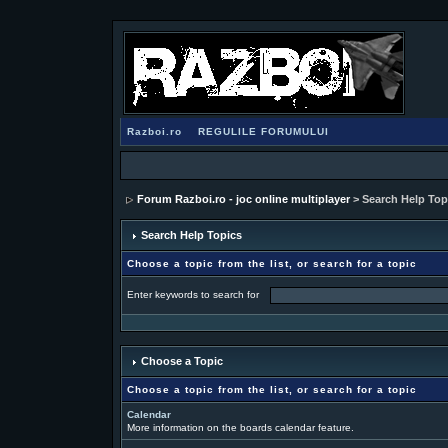
Razboi.ro
REGULILE FORUMULUI
Forum Razboi.ro - joc online multiplayer
> Search Help Top
Search Help Topics
Choose a topic from the list, or search for a topic
Enter keywords to search for
Choose a Topic
Choose a topic from the list, or search for a topic
Calendar
More information on the boards calendar feature.