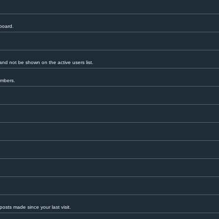
 board.
nd not be shown on the active users list.
embers.
.
osts made since your last visit.