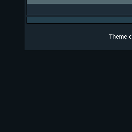
Theme c