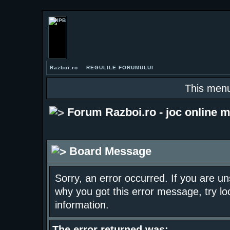
Razboi.ro
REGULILE FORUMULUI
This menu
Forum Razboi.ro - joc online m
Board Message
Sorry, an error occurred. If you are u
why you got this error message, try lo
information.
The error returned was: