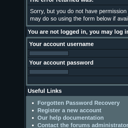
Sorry, but you do not have permission t
may do so using the form below if avai
You are not logged in, you may log 
Your account username
Your account password
Useful Links
Forgotten Password Recovery
Register a new account
Our help documentation
Contact the forums administrato