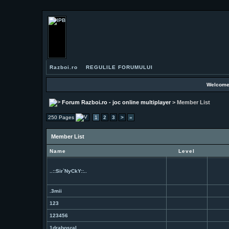
Razboi.ro
REGULILE FORUMULUI
Welcome
Forum Razboi.ro - joc online multiplayer
> Member List
250 Pages
1
2
3
>
»
Member List
Name
Level
..::Sir`NyCkY::..
.3mii
123
123456
1drabosral