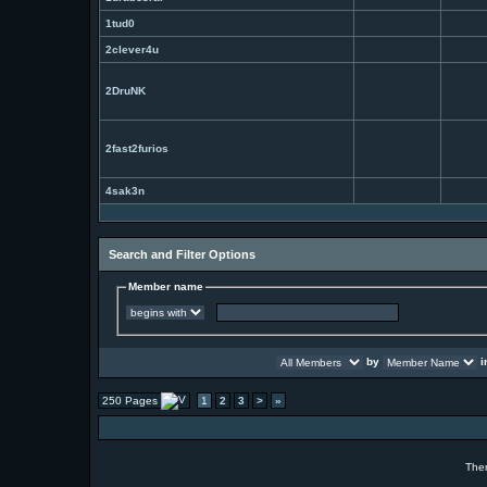
1tud0
2clever4u
2DruNK
2fast2furios
4sak3n
Search and Filter Options
Member name
by
i
250 Pages
1
2
3
>
»
The