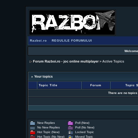
Razboi.ro
REGULILE FORUMULUI
Welcome
Forum Razboi.ro - joc online multiplayer
> Active Topics
Your topics
Topic Title
Forum
Topic S
There are no topics
New Replies
Poll (New)
No New Replies
Poll (No New)
Hot Topic (New)
Locked Topic
Hot Topic (No New)
Moved Topic