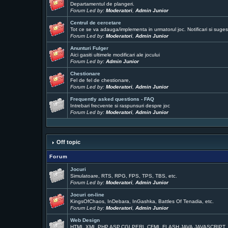
Departamentul de plangeri.
Forum Led by:
Moderatori
,
Admin Junior
Centrul de cercetare
Tot ce se va adauga/implementa in urmatorul joc. Notificari si sugest
Forum Led by:
Moderatori
,
Admin Junior
Anunturi Fulger
Aici gasiti ultimele modificari ale jocului
Forum Led by:
Admin Junior
Chestionare
Fel de fel de chestionare,
Forum Led by:
Moderatori
,
Admin Junior
Frequently asked questions - FAQ
Intrebari frecvente si raspunsuri despre joc
Forum Led by:
Moderatori
,
Admin Junior
Off topic
Forum
Jocuri
Simulatoare, RTS, RPG, FPS, TPS, TBS, etc.
Forum Led by:
Moderatori
,
Admin Junior
Jocuri on-line
KingsOfChaos, InDebara, InGashka, Battles Of Tenadia, etc.
Forum Led by:
Moderatori
,
Admin Junior
Web Design
HTML,XML,PHP,ASP,CGI,PERL,CFML,FLASH,JAVA,JAVASCRIPT