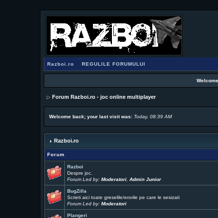
Razboi.ro
REGULILE FORUMULUI
Welcome
Forum Razboi.ro - joc online multiplayer
Welcome back; your last visit was:
Today, 08:39 AM
Razboi.ro
Forum
Razboi
Despre joc.
Forum Led by:
Moderatori
,
Admin Junior
BugZilla
Scrieti aici toate greselile/erorile pe care le sesizati
Forum Led by:
Moderatori
Plangeri