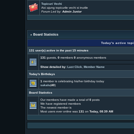
Topicuri Vechi
Aici ajung topicurile vechi si inutile
Forum Led by:
Admin Junior
Board Statistics
Today's active top
131 user(s) active in the past 15 minutes
131
guests,
0
members
0
anonymous members
Show detailed by:
Last Click
,
Member Name
Today's Birthdays
1
member is celebrating his/her birthday today
sakalu
(
40
)
Board Statistics
Our members have made a total of
0
posts
We have
registered members
The newest member is
Most users ever online was
131
on
Today, 08:39 AM