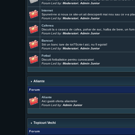
Forum Led by:
Moderatori
,
Admin Junior
Internet
Spuneti-ne si noua ce site-uri ati descoperit mai nou sau ce v-a pla
Forum Led by:
Moderatori
,
Admin Junior
Cafenea
Discutii la o ceasca de cafea, pahar de suc, halba de bere, un fum .
Forum Led by:
Moderatori
,
Admin Junior
Bancuri
Stii un banc tare de tot?Scrie-l aici, nu fi egoist!
Forum Led by:
Moderatori
,
Admin Junior
Fotbal
Discutii fotbalistice pentru cunoscatori
Forum Led by:
Moderatori
,
Admin Junior
Aliante
Forum
Aliante
Aici gasiti oferta aliantelor
Forum Led by:
Admin Junior
Topicuri Vechi
Forum