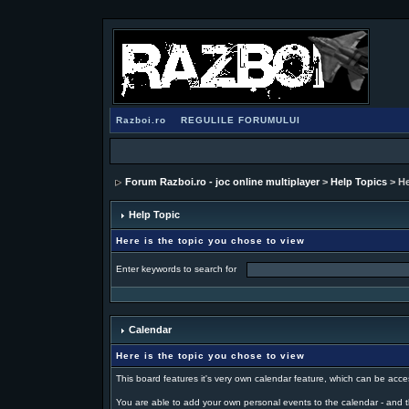
Razboi.ro
REGULILE FORUMULUI
Forum Razboi.ro - joc online multiplayer
>
Help Topics
> He
Help Topic
Here is the topic you chose to view
Enter keywords to search for
Calendar
Here is the topic you chose to view
This board features it's very own calendar feature, which can be acce
You are able to add your own personal events to the calendar - and t