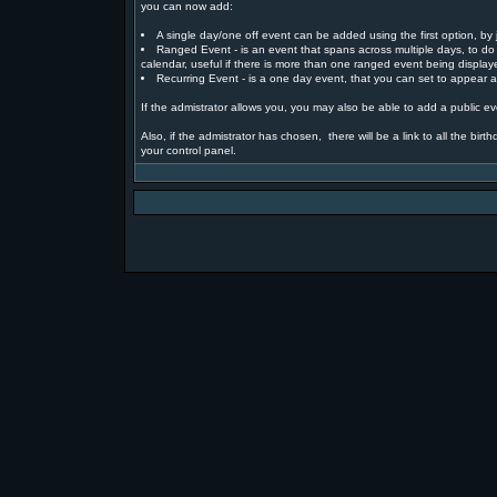
you can now add:
A single day/one off event can be added using the first option, by j
Ranged Event - is an event that spans across multiple days, to do 
calendar, useful if there is more than one ranged event being displa
Recurring Event - is a one day event, that you can set to appear at
If the admistrator allows you, you may also be able to add a public eve
Also, if the admistrator has chosen, there will be a link to all the bi
your control panel.