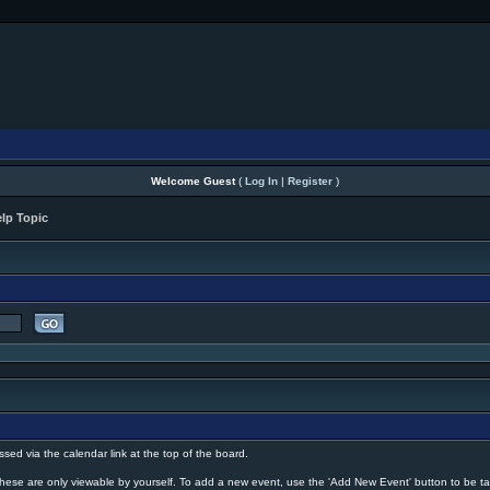
Welcome Guest
(
Log In
|
Register
)
lp Topic
ssed via the calendar link at the top of the board.
hese are only viewable by yourself. To add a new event, use the 'Add New Event' button to be ta