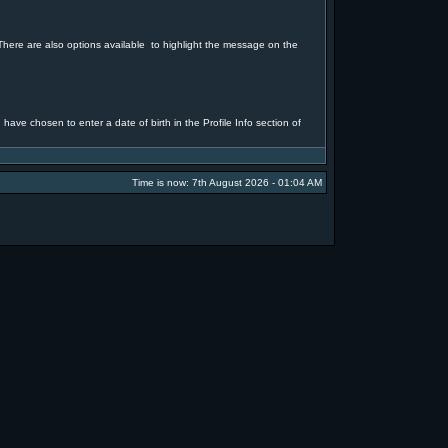
. There are also options available to highlight the message on the
 have chosen to enter a date of birth in the Profile Info section of
Time is now: 7th August 2026 - 01:04 AM