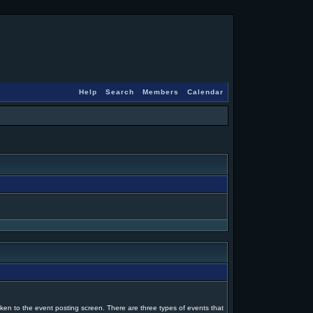
Help
Search
Members
Calendar
ken to the event posting screen. There are three types of events that