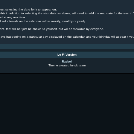
ust selecting the date for it to appear on.
this in addition to selecting the start date as above, will need to add the end date for the event
yed at any one time.
 set intervals on the calendar, either weekly, monthly or yearly.
nt, that will not just be shown to yourself, but will be viewable by everyone.
rthdays happening on a particular day displayed on the calendar, and your birthday will appear if you
Lo-Fi Version
Razboi
Theme created by gk team