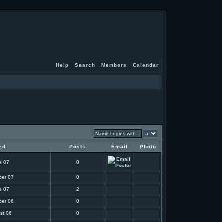
Help
Search
Members
Calendar
ed
Posts
Email
Photo
e 07
0
ber 07
0
e 07
2
ber 06
0
st 06
0