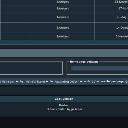
Members
13-Decem
Members
17-Apri
Members
28-Augu
Members
14-Octo
Members
9-Novem
Home page contains
by
in
with
results per page
Lo-Fi Version
Razboi
Theme created by gk team