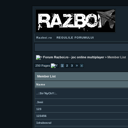
Razboi.ro
REGULILE FORUMULUI
Forum Razboi.ro - joc online multiplayer
> Member List
250 Pages
1
2
3
>
»
Member List
Name
..::Sir`NyCkY::..
.3mii
123
123456
1drabosral