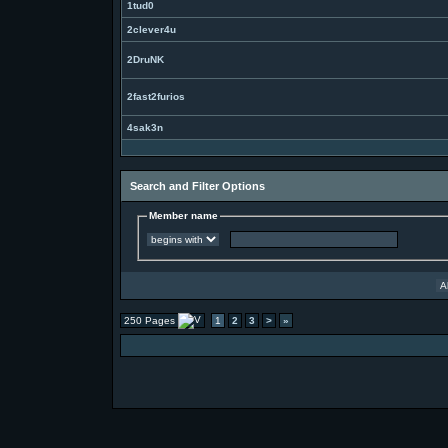
1tud0
2clever4u
2DruNK
2fast2furios
4sak3n
Search and Filter Options
Member name
250 Pages
1
2
3
>
»