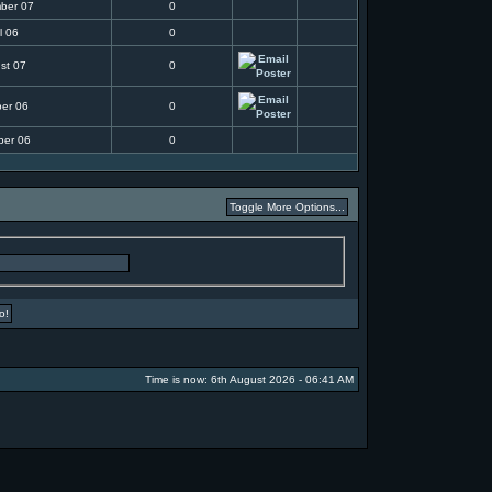
ber 07
0
l 06
0
st 07
0
ber 06
0
ber 06
0
Time is now: 6th August 2026 - 06:41 AM