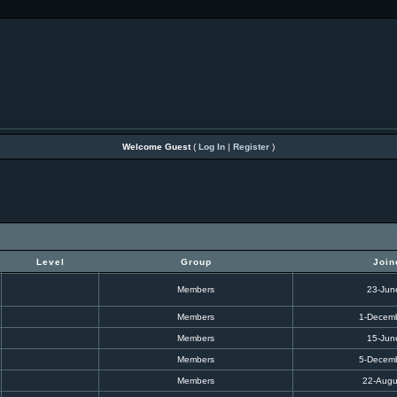
Welcome Guest
(
Log In
|
Register
)
Level
Group
Join
Members
23-Jun
Members
1-Decem
Members
15-Jun
Members
5-Decem
Members
22-Augu