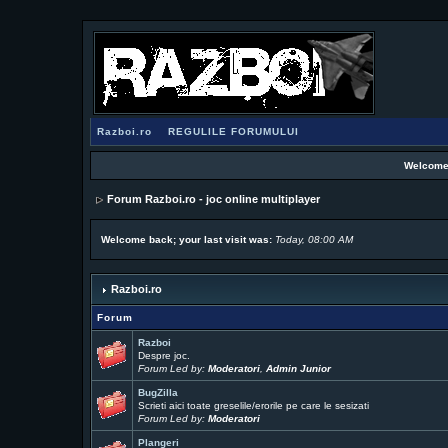
Razboi.ro
REGULILE FORUMULUI
Welcome
Forum Razboi.ro - joc online multiplayer
Welcome back; your last visit was:
Today, 08:00 AM
Razboi.ro
Forum
Razboi
Despre joc.
Forum Led by:
Moderatori
,
Admin Junior
BugZilla
Scrieti aici toate greselile/erorile pe care le sesizati
Forum Led by:
Moderatori
Plangeri