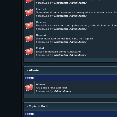
Forum Led by:
Moderatori
,
Admin Junior
Internet
Spuneti-ne si noua ce site-uri ati descoperit mai nou sau ce v-a pla
Forum Led by:
Moderatori
,
Admin Junior
Cafenea
Discutii la o ceasca de cafea, pahar de suc, halba de bere, un fum .
Forum Led by:
Moderatori
,
Admin Junior
Bancuri
Stii un banc tare de tot?Scrie-l aici, nu fi egoist!
Forum Led by:
Moderatori
,
Admin Junior
Fotbal
Discutii fotbalistice pentru cunoscatori
Forum Led by:
Moderatori
,
Admin Junior
Aliante
Forum
Aliante
Aici gasiti oferta aliantelor
Forum Led by:
Admin Junior
Topicuri Vechi
Forum