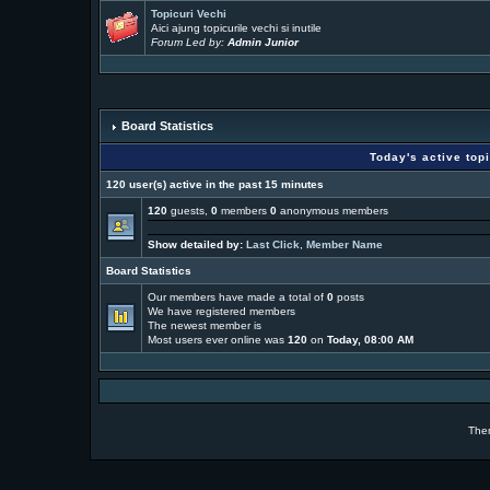
Topicuri Vechi
Aici ajung topicurile vechi si inutile
Forum Led by:
Admin Junior
Board Statistics
Today's active top
120 user(s) active in the past 15 minutes
120
guests,
0
members
0
anonymous members
Show detailed by:
Last Click
,
Member Name
Board Statistics
Our members have made a total of
0
posts
We have
registered members
The newest member is
Most users ever online was
120
on
Today, 08:00 AM
The