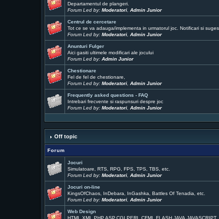
Departamentul de plangeri.
Forum Led by:
Moderatori
,
Admin Junior
Centrul de cercetare
Tot ce se va adauga/implementa in urmatorul joc. Notificari si sugest
Forum Led by:
Moderatori
,
Admin Junior
Anunturi Fulger
Aici gasiti ultimele modificari ale jocului
Forum Led by:
Admin Junior
Chestionare
Fel de fel de chestionare,
Forum Led by:
Moderatori
,
Admin Junior
Frequently asked questions - FAQ
Intrebari frecvente si raspunsuri despre joc
Forum Led by:
Moderatori
,
Admin Junior
Off topic
Forum
Jocuri
Simulatoare, RTS, RPG, FPS, TPS, TBS, etc.
Forum Led by:
Moderatori
,
Admin Junior
Jocuri on-line
KingsOfChaos, InDebara, InGashka, Battles Of Tenadia, etc.
Forum Led by:
Moderatori
,
Admin Junior
Web Design
HTML,XML,PHP,ASP,CGI,PERL,CFML,FLASH,JAVA,JAVASCRIPT