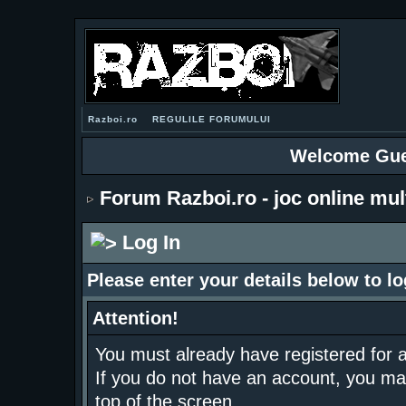
Razboi.ro
REGULILE FORUMULUI
Welcome Gue
Forum Razboi.ro - joc online mul
Log In
Please enter your details below to lo
Attention!
You must already have registered for a
If you do not have an account, you may r
top of the screen