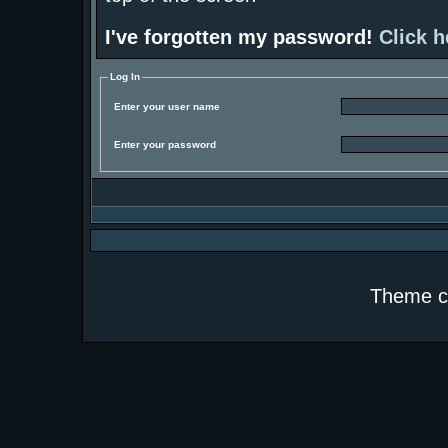
I've forgotten my password!
Click h
Log In
Enter your user name
Enter your password
Theme c