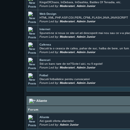
KingsOfChaos, InDebara, InGashka, Battles Of Tenadia, etc.
Forum Led by:
Moderatori
,
Admin Junior
Web Design
HTML,XML,PHP,ASP,CGI,PERL,CFML,FLASH,JAVA,JAVASCRIPT
Forum Led by:
Moderatori
,
Admin Junior
Internet
Spuneti-ne si noua ce site-uri ati descoperit mai nou sau ce v-a pla
Forum Led by:
Moderatori
,
Admin Junior
Cafenea
Discutii la o ceasca de cafea, pahar de suc, halba de bere, un fum ..
Forum Led by:
Moderatori
,
Admin Junior
Bancuri
Stii un banc tare de tot?Scrie-l aici, nu fi egoist!
Forum Led by:
Moderatori
,
Admin Junior
Fotbal
Discutii fotbalistice pentru cunoscatori
Forum Led by:
Moderatori
,
Admin Junior
Aliante
Forum
Aliante
Aici gasiti oferta aliantelor
Forum Led by:
Admin Junior