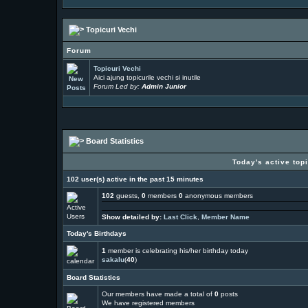
Topicuri Vechi
Forum
Topicuri Vechi
Aici ajung topicurile vechi si inutile
Forum Led by:
Admin Junior
Board Statistics
Today's active top
102 user(s) active in the past 15 minutes
102
guests,
0
members
0
anonymous members
Show detailed by:
Last Click
,
Member Name
Today's Birthdays
1
member is celebrating his/her birthday today
sakalu
(
40
)
Board Statistics
Our members have made a total of
0
posts
We have
registered members