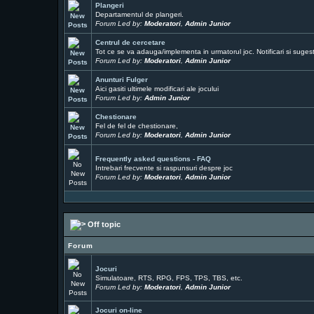
Plangeri
Departamentul de plangeri.
Forum Led by:
Moderatori
,
Admin Junior
Centrul de cercetare
Tot ce se va adauga/implementa in urmatorul joc. Notificari si sugesti
Forum Led by:
Moderatori
,
Admin Junior
Anunturi Fulger
Aici gasiti ultimele modificari ale jocului
Forum Led by:
Admin Junior
Chestionare
Fel de fel de chestionare,
Forum Led by:
Moderatori
,
Admin Junior
Frequently asked questions - FAQ
Intrebari frecvente si raspunsuri despre joc
Forum Led by:
Moderatori
,
Admin Junior
Off topic
Forum
Jocuri
Simulatoare, RTS, RPG, FPS, TPS, TBS, etc.
Forum Led by:
Moderatori
,
Admin Junior
Jocuri on-line