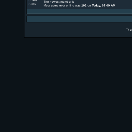
The newest member is
Most users ever online was
102
on
Today, 07:09 AM
The