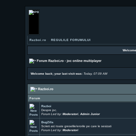
Razboi.ro
REGULILE FORUMULUI
Welcome
Forum Razboi.ro - joc online multiplayer
Welcome back; your last visit was:
Today, 07:09 AM
Razboi.ro
Forum
Razboi
Despre joc.
Forum Led by:
Moderatori
,
Admin Junior
BugZilla
Scrieti aici toate greselile/erorile pe care le sesizati
Forum Led by:
Moderatori