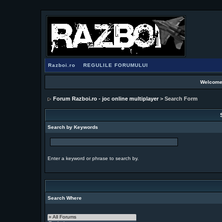
Razboi.ro
REGULILE FORUMULUI
Welcome
Forum Razboi.ro - joc online multiplayer
> Search Form
Search by Keywords
Enter a keyword or phrase to search by.
Search Where