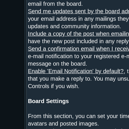
email from the board.
Send me updates sent by the board adm
your email address in any mailings they 
updates and community information.
Include a copy of the post when emaili
have the new post included in any reply t
Send a confirmation email when I rece
e-mail notification to your registered e
message on the board.
Enable 'Email Notification' by default?
, 
that you make a reply to. You may unsu
Controls if you wish.
Board Settings
From this section, you can set your tim
avatars and posted images.