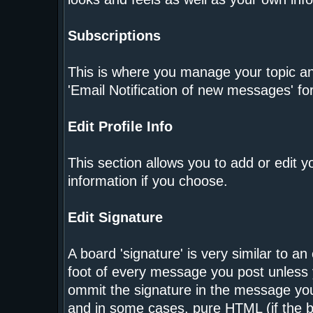
Subscriptions
This is where you manage your topic and
'Email Notification of new messages' fo
Edit Profile Info
This section allows you to add or edit 
information if you choose.
Edit Signature
A board 'signature' is very similar to an
foot of every message you post unless 
ommit the signature in the message you
and in some cases, pure HTML (if the bo