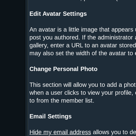
Edit Avatar Settings
An avatar is a little image that appear
post you authored. If the administrator
gallery, enter a URL to an avatar store
may also set the width of the avatar to e
Change Personal Photo
This section will allow you to add a phot
when a user clicks to view your profile, 
to from the member list.
Email Settings
Hide my email address
allows you to de