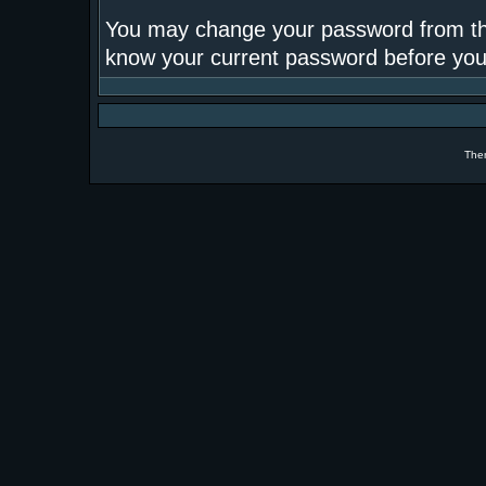
You may change your password from this
know your current password before yo
The