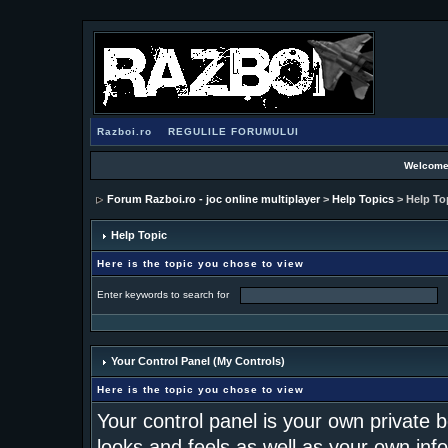
Razboi.ro
REGULILE FORUMULUI
Welcome
Forum Razboi.ro - joc online multiplayer
>
Help Topics
> Help To
Help Topic
Here is the topic you chose to view
Enter keywords to search for
Your Control Panel (My Controls)
Here is the topic you chose to view
Your control panel is your own private
looks and feels as well as your own inf