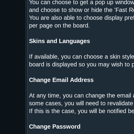
You can choose to get a pop up windo
and choose to show or hide the 'Fast Re
You are also able to choose display pr
per page on the board.
Skins and Languages
If available, you can choose a skin sty
board is displayed so you may wish to p
Change Email Address
At any time, you can change the email a
some cases, you will need to revalidate
If this is the case, you will be notifie
Change Password