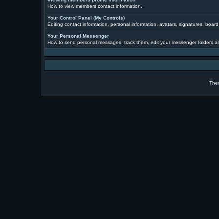
How to view members contact information.
Your Control Panel (My Controls)
Editing contact information, personal information, avatars, signatures, boar
Your Personal Messenger
How to send personal messages, track them, edit your messenger folders a
The