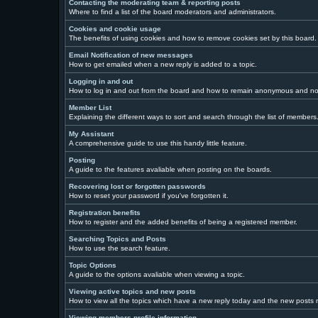
Contacting the moderating team & reporting posts
Where to find a list of the board moderators and administrators.
Cookies and cookie usage
The benefits of using cookies and how to remove cookies set by this board.
Email Notification of new messages
How to get emailed when a new reply is added to a topic.
Logging in and out
How to log in and out from the board and how to remain anonymous and not 
Member List
Explaining the different ways to sort and search through the list of members
My Assistant
A comprehensive guide to use this handy little feature.
Posting
A guide to the features avaliable when posting on the boards.
Recovering lost or forgotten passwords
How to reset your password if you've forgotten it.
Registration benefits
How to register and the added benefits of being a registered member.
Searching Topics and Posts
How to use the search feature.
Topic Options
A guide to the options avaliable when viewing a topic.
Viewing active topics and new posts
How to view all the topics which have a new reply today and the new posts ma
Viewing members profile information