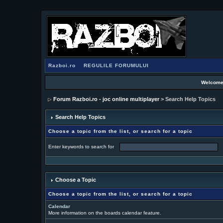
Razboi.ro
REGULILE FORUMULUI
Welcome
Forum Razboi.ro - joc online multiplayer
> Search Help Topics
Search Help Topics
Choose a topic from the list, or search for a topic
Enter keywords to search for
Choose a Topic
Choose a topic from the list, or search for a topic
Calendar
More information on the boards calendar feature.