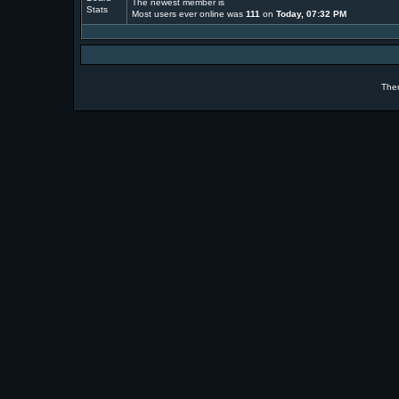
The newest member is
Most users ever online was
111
on
Today, 07:32 PM
The