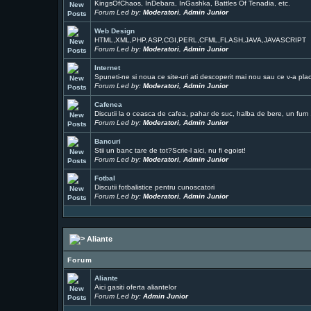
KingsOfChaos, InDebara, InGashka, Battles Of Tenadia, etc.
Forum Led by:
Moderatori
,
Admin Junior
Web Design
HTML,XML,PHP,ASP,CGI,PERL,CFML,FLASH,JAVA,JAVASCRIPT
Forum Led by:
Moderatori
,
Admin Junior
Internet
Spuneti-ne si noua ce site-uri ati descoperit mai nou sau ce v-a pla
Forum Led by:
Moderatori
,
Admin Junior
Cafenea
Discutii la o ceasca de cafea, pahar de suc, halba de bere, un fum ..
Forum Led by:
Moderatori
,
Admin Junior
Bancuri
Stii un banc tare de tot?Scrie-l aici, nu fi egoist!
Forum Led by:
Moderatori
,
Admin Junior
Fotbal
Discutii fotbalistice pentru cunoscatori
Forum Led by:
Moderatori
,
Admin Junior
Aliante
Forum
Aliante
Aici gasiti oferta aliantelor
Forum Led by:
Admin Junior