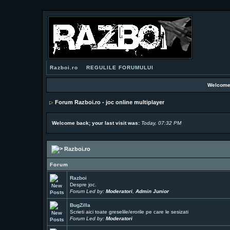
Razboi.ro
REGULILE FORUMULUI
Welcome
Forum Razboi.ro - joc online multiplayer
Welcome back; your last visit was:
Today, 07:32 PM
Razboi.ro
Forum
Razboi
Despre joc.
Forum Led by:
Moderatori
,
Admin Junior
BugZilla
Scrieti aici toate greselile/erorile pe care le sesizati
Forum Led by:
Moderatori