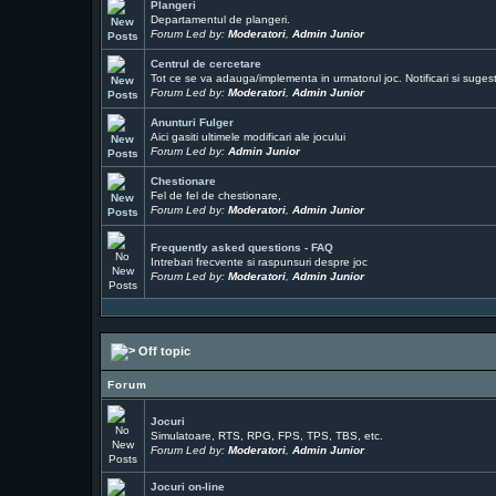
Plangeri
Departamentul de plangeri.
Forum Led by:
Moderatori
,
Admin Junior
Centrul de cercetare
Tot ce se va adauga/implementa in urmatorul joc. Notificari si sugesti
Forum Led by:
Moderatori
,
Admin Junior
Anunturi Fulger
Aici gasiti ultimele modificari ale jocului
Forum Led by:
Admin Junior
Chestionare
Fel de fel de chestionare,
Forum Led by:
Moderatori
,
Admin Junior
Frequently asked questions - FAQ
Intrebari frecvente si raspunsuri despre joc
Forum Led by:
Moderatori
,
Admin Junior
Off topic
Forum
Jocuri
Simulatoare, RTS, RPG, FPS, TPS, TBS, etc.
Forum Led by:
Moderatori
,
Admin Junior
Jocuri on-line