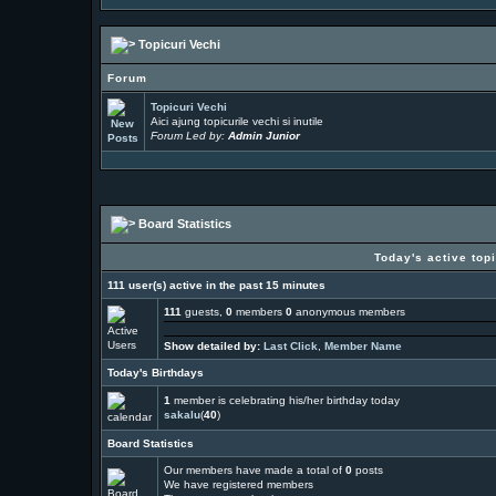
Topicuri Vechi
Forum
Topicuri Vechi
Aici ajung topicurile vechi si inutile
Forum Led by:
Admin Junior
Board Statistics
Today's active top
111 user(s) active in the past 15 minutes
111
guests,
0
members
0
anonymous members
Show detailed by:
Last Click
,
Member Name
Today's Birthdays
1
member is celebrating his/her birthday today
sakalu
(
40
)
Board Statistics
Our members have made a total of
0
posts
We have
registered members