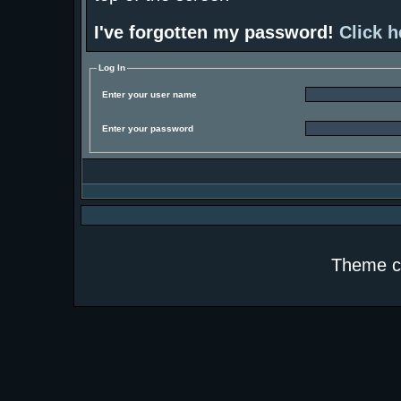
I've forgotten my password!
Click h
Log In
Enter your user name
Enter your password
Theme c