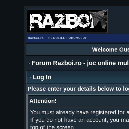
Razboi.ro
REGULILE FORUMULUI
Welcome Gue
Forum Razboi.ro - joc online mul
Log In
Please enter your details below to lo
Attention!
You must already have registered for a
If you do not have an account, you may r
top of the screen